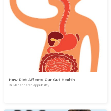
How Diet Affects Our Gut Health
Dr Mahenderan Appukutty