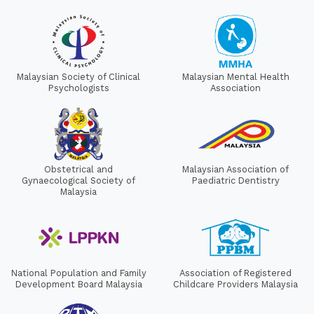
Malaysian Society of Clinical
Malaysian Mental Health
Psychologists
Association
Obstetrical and
Malaysian Association of
Gynaecological Society of
Paediatric Dentistry
Malaysia
National Population and Family
Association of Registered
Development Board Malaysia
Childcare Providers Malaysia