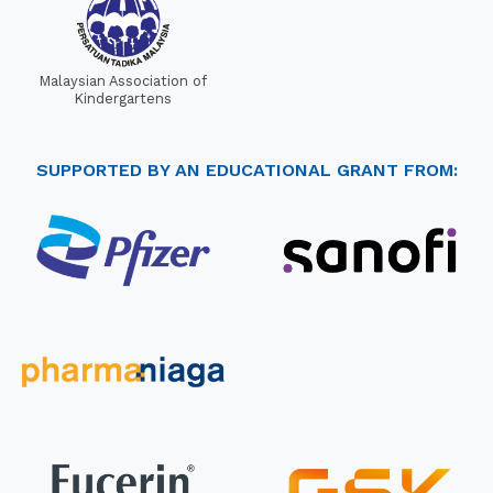
Malaysian Association of
Kindergartens
SUPPORTED BY AN EDUCATIONAL GRANT FROM: