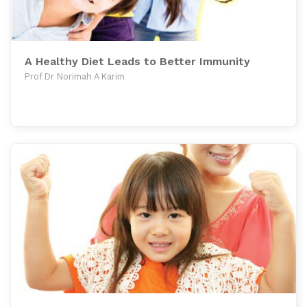
A Healthy Diet Leads to Better Immunity
Prof Dr Norimah A Karim