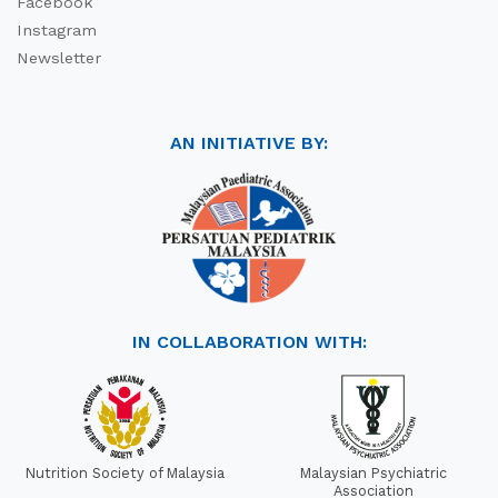
Facebook
Instagram
Newsletter
AN INITIATIVE BY:
IN COLLABORATION WITH:
Nutrition Society of Malaysia
Malaysian Psychiatric
Association