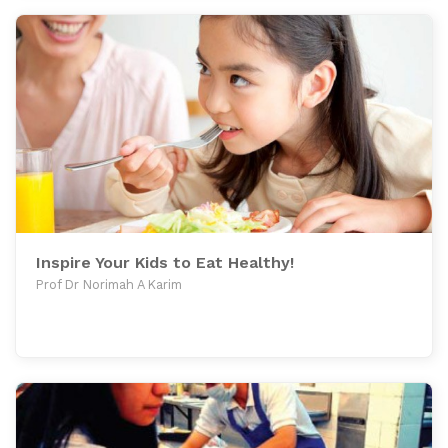
Inspire Your Kids to Eat Healthy!
Prof Dr Norimah A Karim