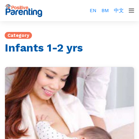
EN
BM
中文
Category
Infants 1-2 yrs