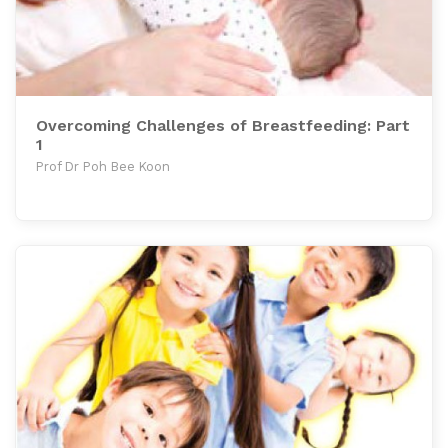
Overcoming Challenges of Breastfeeding: Part
1
Prof Dr Poh Bee Koon