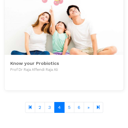
Know your Probiotics
Prof Dr Raja Affendi Raja Ali
Next page
11
2
3
4
5
6
»