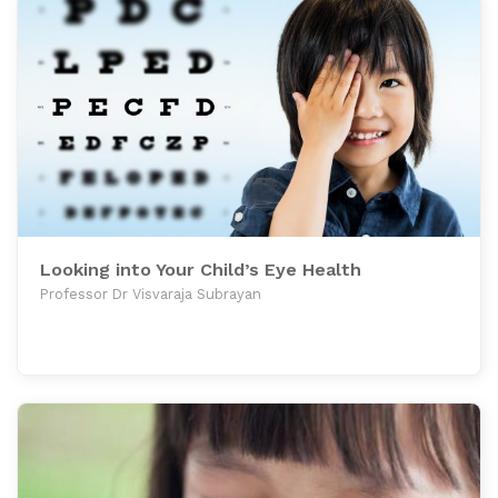
Looking into Your Child’s Eye Health
Professor Dr Visvaraja Subrayan