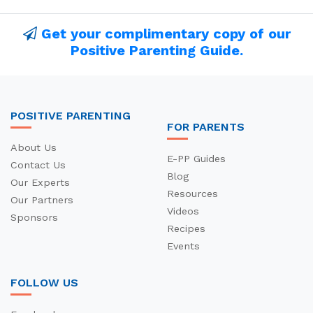
Get your complimentary copy of our
Positive Parenting Guide.
POSITIVE PARENTING
FOR PARENTS
About Us
E-PP Guides
Contact Us
Blog
Our Experts
Resources
Our Partners
Videos
Sponsors
Recipes
Events
FOLLOW US