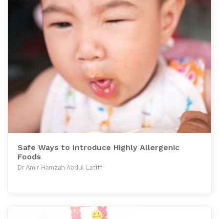
Safe Ways to Introduce Highly Allergenic
Foods
Dr Amir Hamzah Abdul Latiff