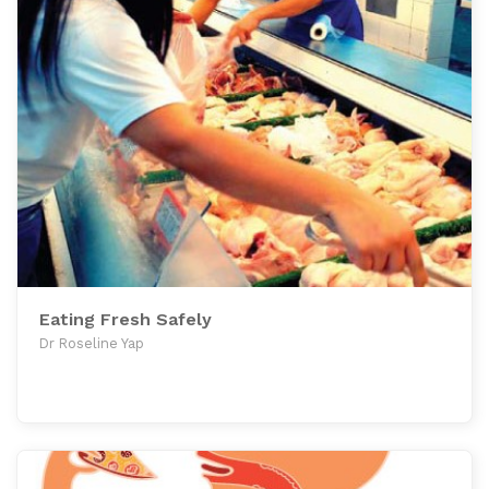
Eating Fresh Safely
Dr Roseline Yap