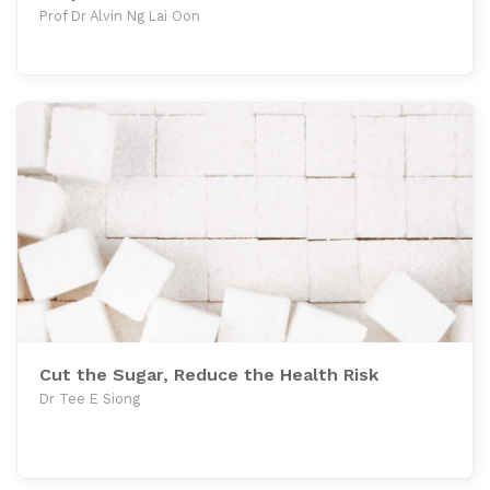
Prof Dr Alvin Ng Lai Oon
Cut the Sugar, Reduce the Health Risk
Dr Tee E Siong