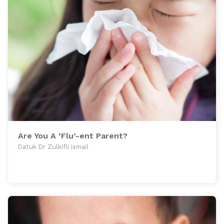
Are You A ‘Flu’-ent Parent?
Datuk Dr Zulkifli Ismail