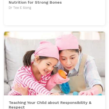
Nutrition for Strong Bones
Dr Tee E Siong
Teaching Your Child about Responsibility &
Respect