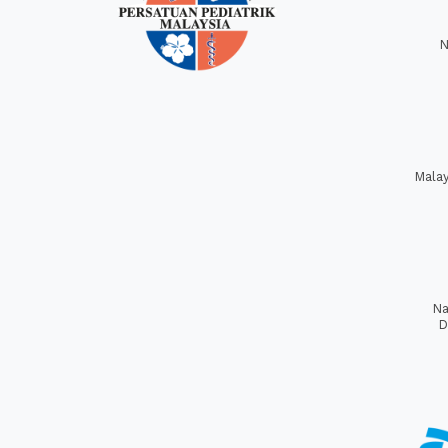
N
Mala
Na
D