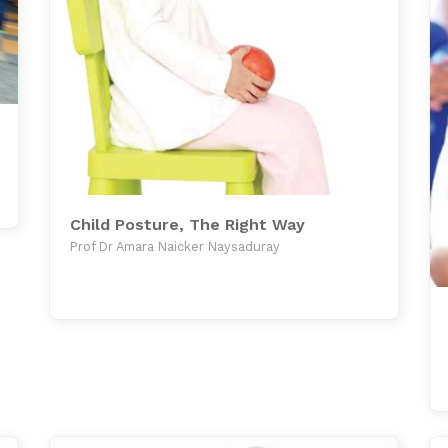
Child Posture, The Right Way
Prof Dr Amara Naicker Naysaduray