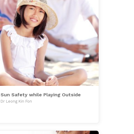
Sun Safety while Playing Outside
Dr Leong Kin Fon