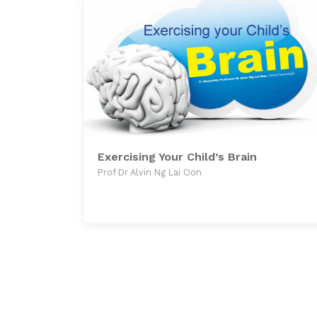
Exercising Your Child’s Brain
Prof Dr Alvin Ng Lai Oon