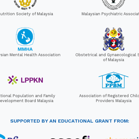
utrition Society of Malaysia
Malaysian Psychiatric Associa
ysian Mental Health Association
Obstetrical and Gynaecological 
of Malaysia
tional Population and Family
Association of Registered Chil
evelopment Board Malaysia
Providers Malaysia
SUPPORTED BY AN EDUCATIONAL GRANT FROM: