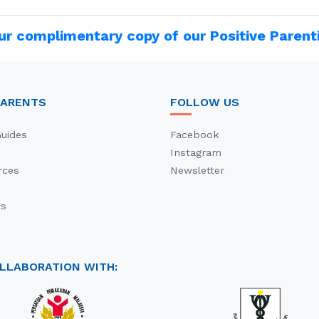
ur complimentary copy of our Positive Parent
PARENTS
FOLLOW US
uides
Facebook
Instagram
rces
Newsletter
es
s
OLLABORATION WITH: