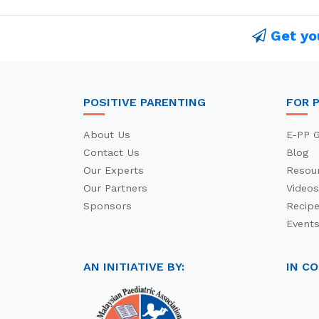
Get yo
POSITIVE PARENTING
FOR 
About Us
E-PP G
Contact Us
Blog
Our Experts
Resou
Our Partners
Videos
Sponsors
Recip
Event
AN INITIATIVE BY:
IN C