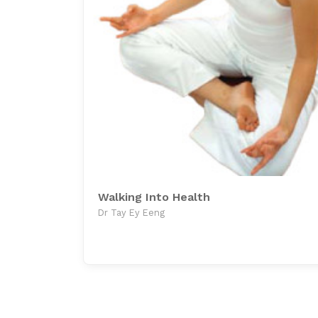
Walking Into Health
Dr Tay Ey Eeng