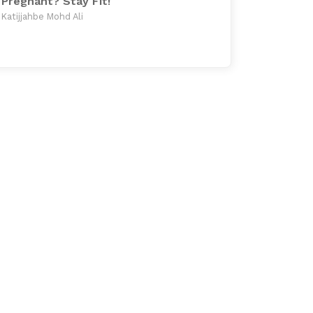
Pregnant? Stay Fit!
Katijjahbe Mohd Ali