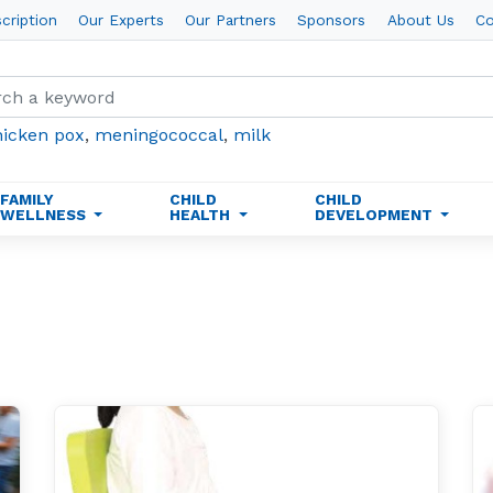
cription
Our Experts
Our Partners
Sponsors
About Us
Co
hicken pox
,
meningococcal
,
milk
FAMILY
CHILD
CHILD
WELLNESS
HEALTH
DEVELOPMENT