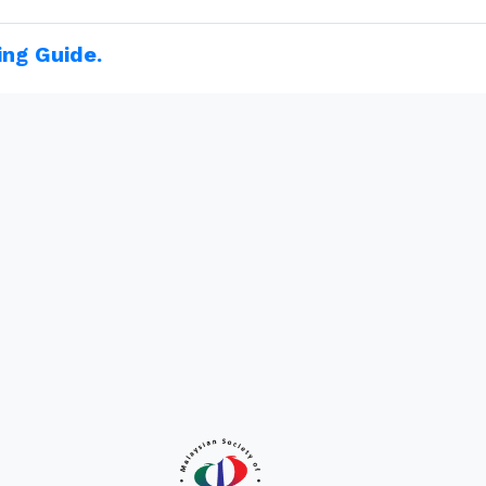
ing Guide.