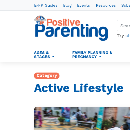
E-PP Guides
Blog
Events
Resources
Subs
Try
c
AGES &
FAMILY PLANNING &
STAGES
PREGNANCY
Category
Active Lifestyle