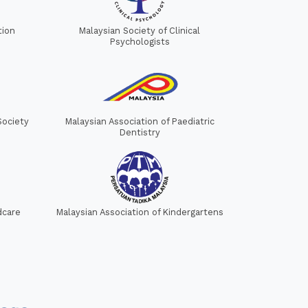
tion
Malaysian Society of Clinical
Psychologists
Society
Malaysian Association of Paediatric
Dentistry
dcare
Malaysian Association of Kindergartens