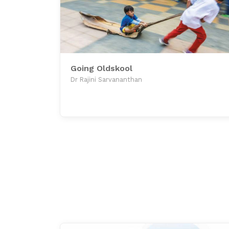
Going Oldskool
Dr Rajini Sarvananthan