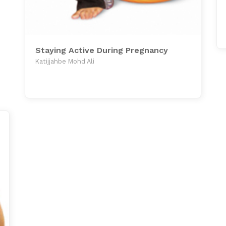
Staying Active During Pregnancy
Katijjahbe Mohd Ali