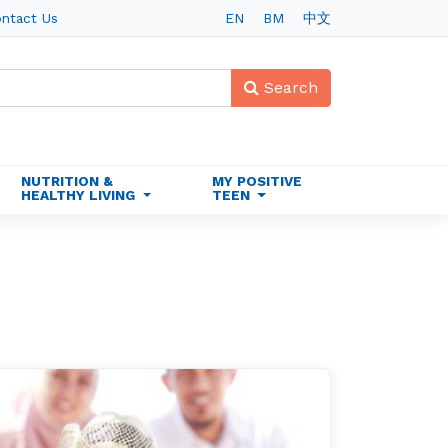
ntact Us
EN
BM
中文
Search
NUTRITION &
MY POSITIVE
HEALTHY LIVING
TEEN