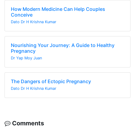
How Modern Medicine Can Help Couples
Conceive
Dato Dr H Krishna Kumar
Nourishing Your Journey: A Guide to Healthy
Pregnancy
Dr Yap Moy Juan
The Dangers of Ectopic Pregnancy
Dato Dr H Krishna Kumar
Comments