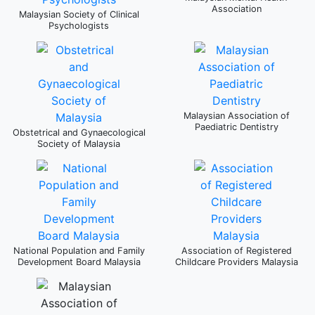
Association
Malaysian Society of Clinical
Psychologists
Malaysian Association of
Paediatric Dentistry
Obstetrical and Gynaecological
Society of Malaysia
National Population and Family
Association of Registered
Development Board Malaysia
Childcare Providers Malaysia