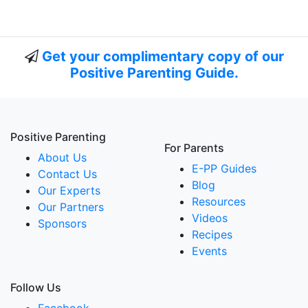
Get your complimentary copy of our
Positive Parenting Guide.
Positive Parenting
For Parents
About Us
E-PP Guides
Contact Us
Blog
Our Experts
Resources
Our Partners
Videos
Sponsors
Recipes
Events
Follow Us
Facebook