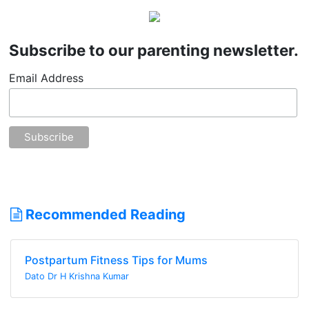
Subscribe to our parenting newsletter.
Email Address
Recommended Reading
Postpartum Fitness Tips for Mums
Dato Dr H Krishna Kumar