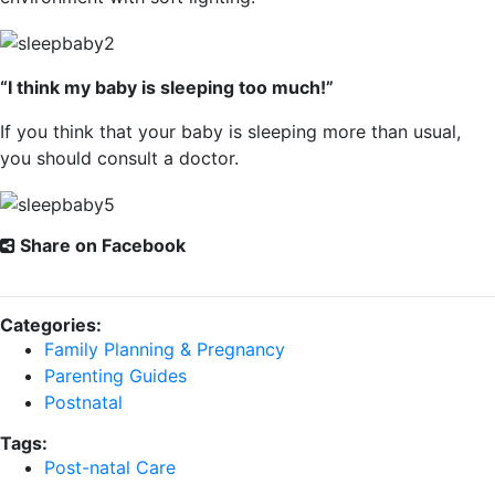
“I think my baby is sleeping too much!”
If you think that your baby is sleeping more than usual,
you should consult a doctor.
Share on Facebook
Categories:
Family Planning & Pregnancy
Parenting Guides
Postnatal
Tags:
Post-natal Care