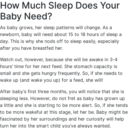
How Much Sleep Does Your
Baby Need?
As baby grows, her sleep patterns will change. As a
newborn, baby will need about 15 to 18 hours of sleep a
day. This is why she nods off to sleep easily, especially
after you have breastfed her.
Watch out, however, because she will be awake in 3-4
hours’ time for her next feed. She stomach capacity is
small and she gets hungry frequently. So, if she needs to
wake up (and wake you up) for a feed, she will!
After baby’s first three months, you will notice that she is
sleeping less. However, do not fret as baby has grown up
a little and she is starting to be more alert. So, if she tends
to be more wakeful at this stage, let her be. Baby might be
fascinated by her surroundings and her curiosity will help
turn her into the smart child you’ve always wanted.