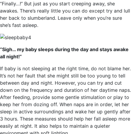
“Finally…!” But just as you start creeping away, she
awakes. There’s really little you can do except try and lull
her back to slumberland. Leave only when you’re sure
she’s fast asleep.
“Sigh… my baby sleeps during the day and stays awake
all night!”
If baby is not sleeping at the right time, do not blame her.
It’s not her fault that she might still be too young to tell
between day and night. However, you can try and cut
down on the frequency and duration of her daytime naps.
After feeding, provide some gentle stimulation or play to
keep her from dozing off. When naps are in order, let her
sleep in active surroundings and wake her up gently after
3 hours. These measures should help her fall asleep more
easily at night. It also helps to maintain a quieter
environment with soft lighting.