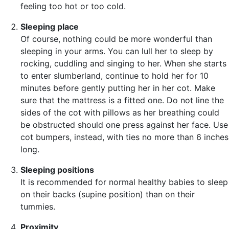
feeling too hot or too cold.
Sleeping place
Of course, nothing could be more wonderful than
sleeping in your arms. You can lull her to sleep by
rocking, cuddling and singing to her. When she starts
to enter slumberland, continue to hold her for 10
minutes before gently putting her in her cot. Make
sure that the mattress is a fitted one. Do not line the
sides of the cot with pillows as her breathing could
be obstructed should one press against her face. Use
cot bumpers, instead, with ties no more than 6 inches
long.
Sleeping positions
It is recommended for normal healthy babies to sleep
on their backs (supine position) than on their
tummies.
Proximity