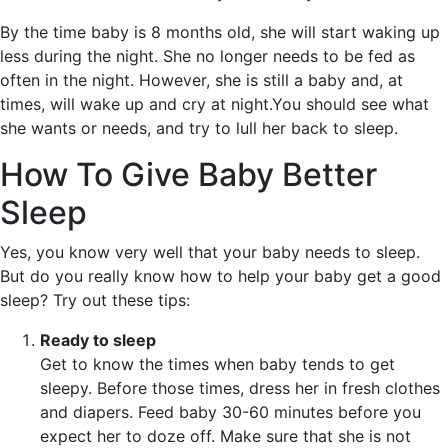
By the time baby is 8 months old, she will start waking up
less during the night. She no longer needs to be fed as
often in the night. However, she is still a baby and, at
times, will wake up and cry at night.You should see what
she wants or needs, and try to lull her back to sleep.
How To Give Baby Better
Sleep
Yes, you know very well that your baby needs to sleep.
But do you really know how to help your baby get a good
sleep? Try out these tips:
Ready to sleep
Get to know the times when baby tends to get
sleepy. Before those times, dress her in fresh clothes
and diapers. Feed baby 30-60 minutes before you
expect her to doze off. Make sure that she is not