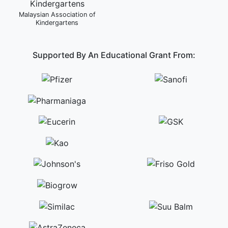
Malaysian Association of
Kindergartens
Supported By An Educational Grant From: