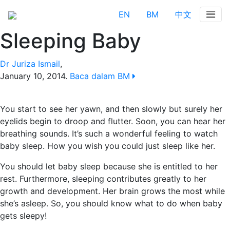
EN
BM
中文
Sleeping Baby
Dr Juriza Ismail
,
January 10, 2014
.
Baca dalam BM
You start to see her yawn, and then slowly but surely her
eyelids begin to droop and flutter. Soon, you can hear her
breathing sounds. It’s such a wonderful feeling to watch
baby sleep. How you wish you could just sleep like her.
You should let baby sleep because she is entitled to her
rest. Furthermore, sleeping contributes greatly to her
growth and development. Her brain grows the most while
she’s asleep. So, you should know what to do when baby
gets sleepy!