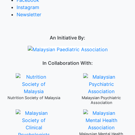
Instagram
Newsletter
An Initiative By:
In Collaboration With:
Nutrition Society of Malaysia
Malaysian Psychiatric
Association
Malaysian Mental Health