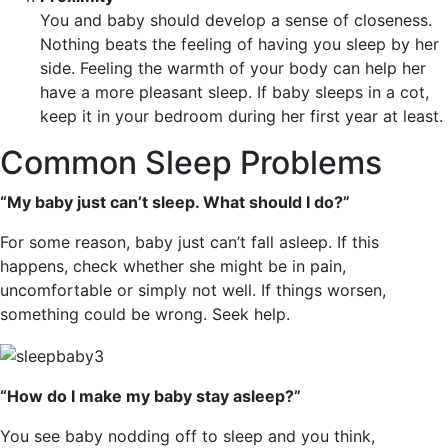
You and baby should develop a sense of closeness.
Nothing beats the feeling of having you sleep by her
side. Feeling the warmth of your body can help her
have a more pleasant sleep. If baby sleeps in a cot,
keep it in your bedroom during her first year at least.
Common Sleep Problems
“My baby just can’t sleep. What should I do?”
For some reason, baby just can’t fall asleep. If this
happens, check whether she might be in pain,
uncomfortable or simply not well. If things worsen,
something could be wrong. Seek help.
“How do I make my baby stay asleep?”
You see baby nodding off to sleep and you think,