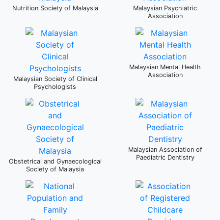
Nutrition Society of Malaysia
Malaysian Psychiatric
Association
Malaysian Mental Health
Association
Malaysian Society of Clinical
Psychologists
Malaysian Association of
Paediatric Dentistry
Obstetrical and Gynaecological
Society of Malaysia