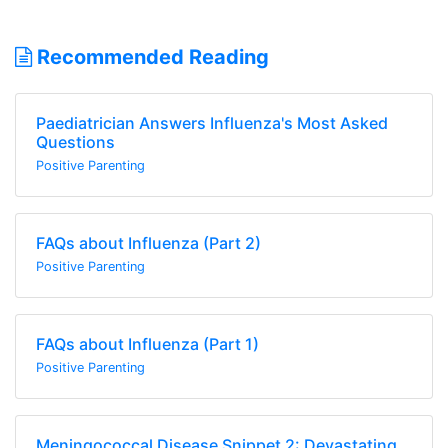
Recommended Reading
Paediatrician Answers Influenza's Most Asked
Questions
Positive Parenting
FAQs about Influenza (Part 2)
Positive Parenting
FAQs about Influenza (Part 1)
Positive Parenting
Meningococcal Disease Snippet 2: Devastating