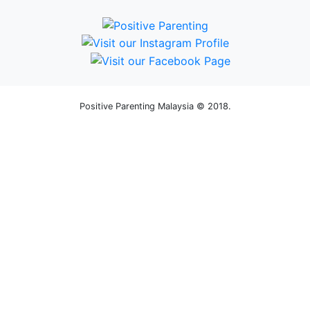
Positive Parenting Malaysia © 2018.