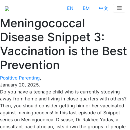
EN
BM
中文
Meningococcal
Disease Snippet 3:
Vaccination is the Best
Prevention
Positive Parenting
,
January 20, 2025
.
Do you have a teenage child who is currently studying
away from home and living in close quarters with others?
Then, you should consider getting him or her vaccinated
against meningococcus! In this last episode of Snippet
series on Meningococcal Disease, Dr Rakhee Yadav, a
consultant paediatrician, lists down the groups of people