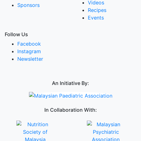
Videos
Sponsors
Recipes
Events
Follow Us
Facebook
Instagram
Newsletter
An Initiative By:
In Collaboration With: