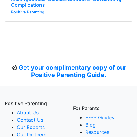
Complications
Positive Parenting
Get your complimentary copy of our
Positive Parenting Guide.
Positive Parenting
For Parents
About Us
E-PP Guides
Contact Us
Blog
Our Experts
Resources
Our Partners