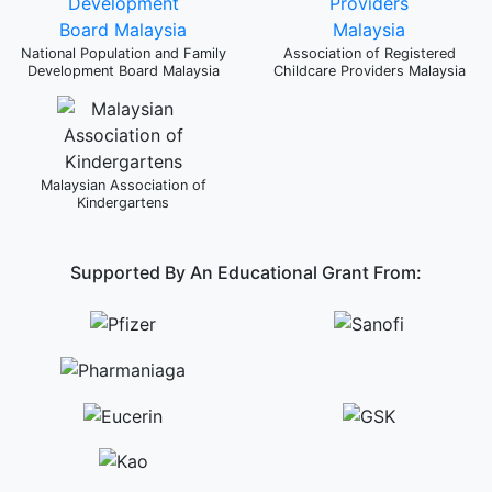
National Population and Family
Association of Registered
Development Board Malaysia
Childcare Providers Malaysia
Malaysian Association of
Kindergartens
Supported By An Educational Grant From: