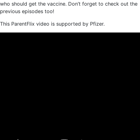
who should get the vaccine. Don’t forget to check out the
previous episodes too!
This ParentFlix video is supported by Pfizer.