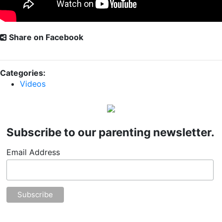
Share on Facebook
Categories:
Videos
Subscribe to our parenting newsletter.
Email Address