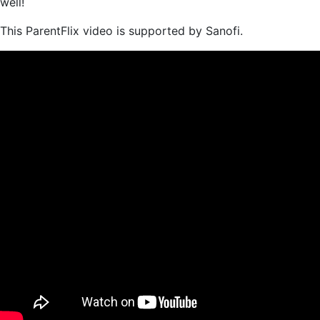
well!
This ParentFlix video is supported by Sanofi.