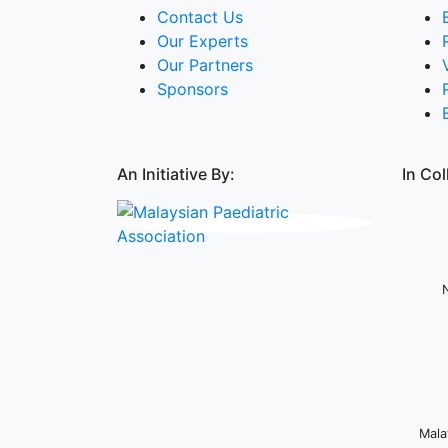
Contact Us
Our Experts
Our Partners
Sponsors
An Initiative By:
In Col
Mala