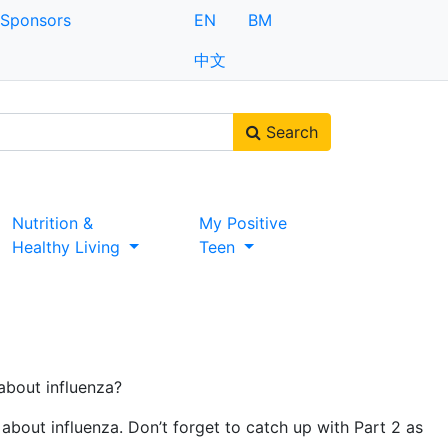
Sponsors
EN
BM
中文
Search
Nutrition &
My Positive
Healthy Living
Teen
about influenza?
about influenza. Don’t forget to catch up with Part 2 as