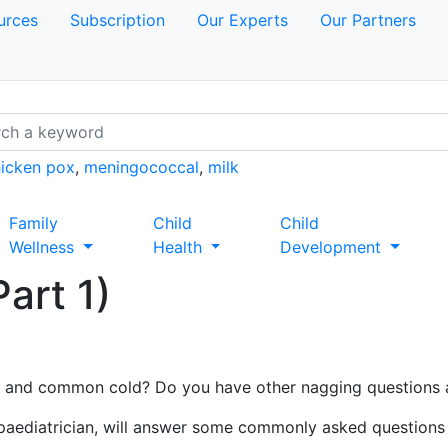
urces
Subscription
Our Experts
Our Partners
icken pox
,
meningococcal
,
milk
Family
Child
Child
Wellness
Health
Development
art 1)
u and common cold? Do you have other nagging questions 
 paediatrician, will answer some commonly asked questions 