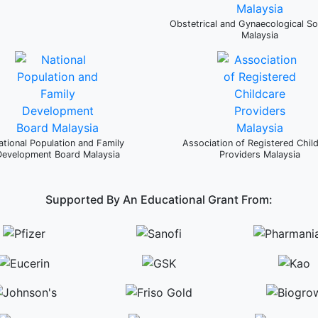
Obstetrical and Gynaecological So
Malaysia
ational Population and Family
Association of Registered Chil
Development Board Malaysia
Providers Malaysia
Supported By An Educational Grant From: