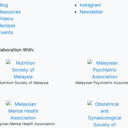
Blog
Instagram
Resources
Newsletter
Videos
Recipes
Events
laboration With:
Nutrition Society of Malaysia
Malaysian Psychiatric Associa
ysian Mental Health Association