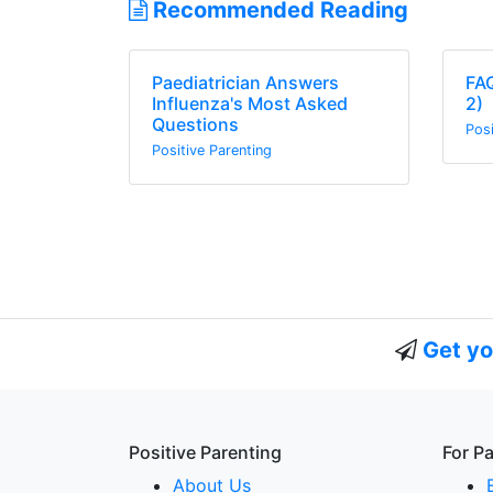
Recommended Reading
Paediatrician Answers
FAQ
Influenza's Most Asked
2)
Questions
Posi
Positive Parenting
Get yo
Positive Parenting
For P
About Us