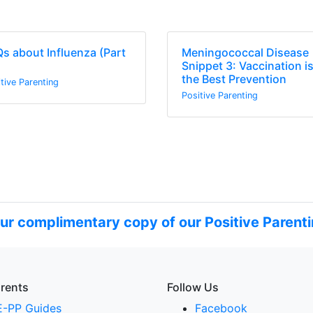
s about Influenza (Part
Meningococcal Disease
Snippet 3: Vaccination i
the Best Prevention
tive Parenting
Positive Parenting
ur complimentary copy of our Positive Parenti
arents
Follow Us
E-PP Guides
Facebook