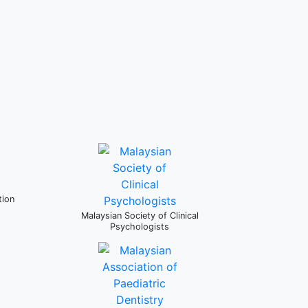
tion
Malaysian Society of Clinical
Psychologists