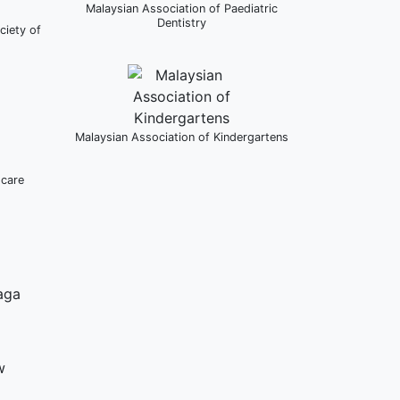
Malaysian Association of Paediatric
Dentistry
ciety of
Malaysian Association of Kindergartens
dcare