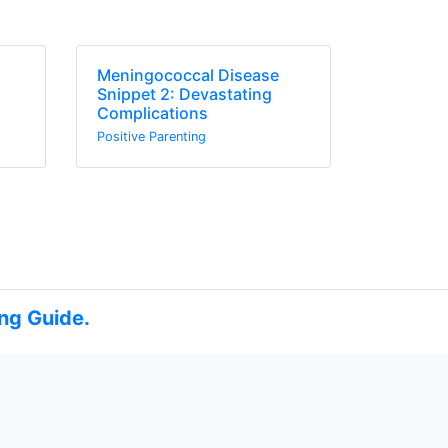
Meningococcal Disease
s
Snippet 2: Devastating
Complications
Positive Parenting
ng Guide.