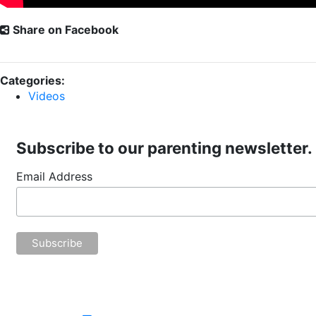
Share on Facebook
Categories:
Videos
Subscribe to our parenting newsletter.
Email Address