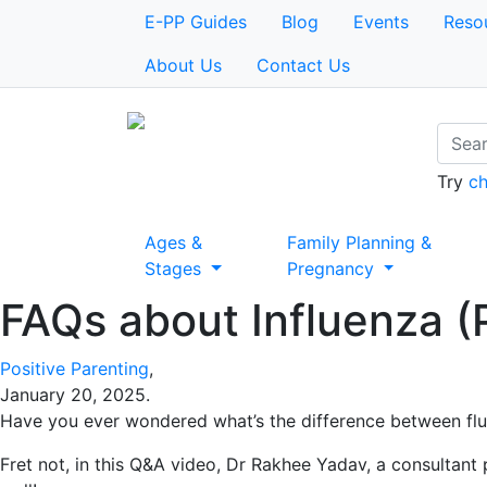
E-PP Guides
Blog
Events
Reso
About Us
Contact Us
Try
ch
Ages &
Family Planning &
Stages
Pregnancy
FAQs about Influenza (P
Positive Parenting
,
January 20, 2025
.
Have you ever wondered what’s the difference between fl
Fret not, in this Q&A video, Dr Rakhee Yadav, a consultant