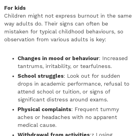
For
kids
Children might not express burnout in the same
way adults do. Their signs can often be
mistaken for typical childhood behaviours, so
observation from various adults is key:
Changes in mood or behaviour
: Increased
tantrums, irritability, or tearfulness.
School struggles
: Look out for sudden
drops in academic performance, refusal to
attend school or tuition, or signs of
significant distress around exams.
Physical complaints
: Frequent tummy
aches or headaches with no apparent
medical cause.
Withdrawal from activities
:z Losing