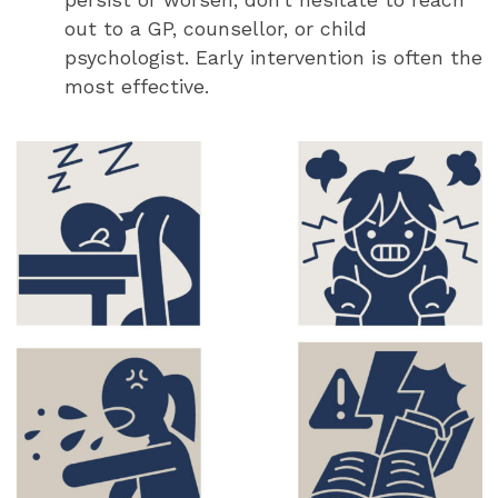
persist or worsen, don’t hesitate to reach
out to a GP, counsellor, or child
psychologist. Early intervention is often the
most effective.