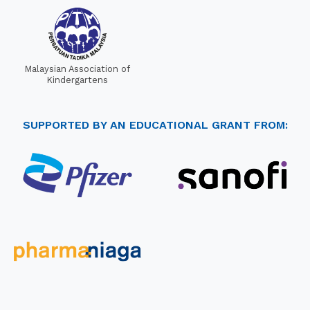
Malaysian Association of
Kindergartens
SUPPORTED BY AN EDUCATIONAL GRANT FROM: