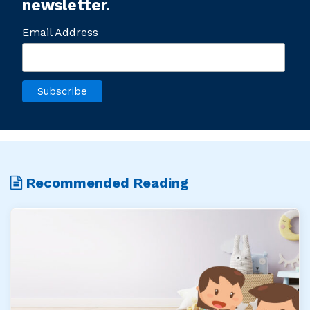
newsletter.
Email Address
Recommended Reading