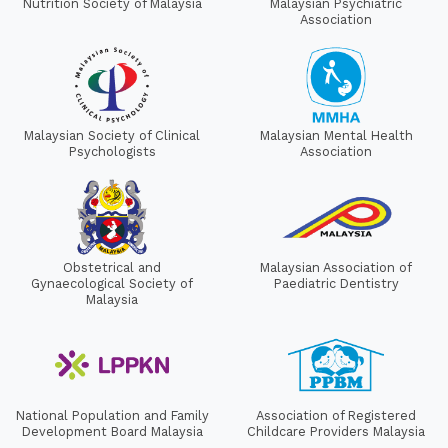
Nutrition Society of Malaysia
Malaysian Psychiatric
Association
Malaysian Society of Clinical
Malaysian Mental Health
Psychologists
Association
Obstetrical and
Malaysian Association of
Gynaecological Society of
Paediatric Dentistry
Malaysia
National Population and Family
Association of Registered
Development Board Malaysia
Childcare Providers Malaysia