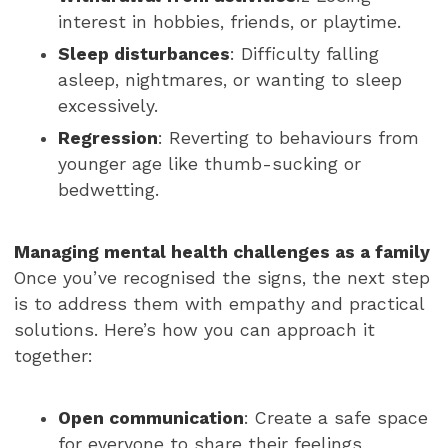
interest in hobbies, friends, or playtime.
Sleep disturbances
: Difficulty falling
asleep, nightmares, or wanting to sleep
excessively.
Regression
: Reverting to behaviours from
younger age like thumb-sucking or
bedwetting.
Managing mental health challenges as a family
Once you’ve recognised the signs, the next step
is to address them with empathy and practical
solutions. Here’s how you can approach it
together:
Open communication
: Create a safe space
for everyone to share their feelings