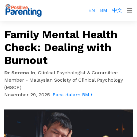
EN
BM
中文
Family Mental Health
Check: Dealing with
Burnout
Dr Serena In
,
Clinical Psychologist & Committee
Member - Malaysian Society of Clinical Psychology
(MSCP)
November 29, 2025
.
Baca dalam BM