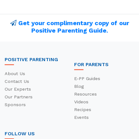
Get your complimentary copy of our
Positive Parenting Guide.
POSITIVE PARENTING
FOR PARENTS
About Us
E-PP Guides
Contact Us
Blog
Our Experts
Resources
Our Partners
Videos
Sponsors
Recipes
Events
FOLLOW US