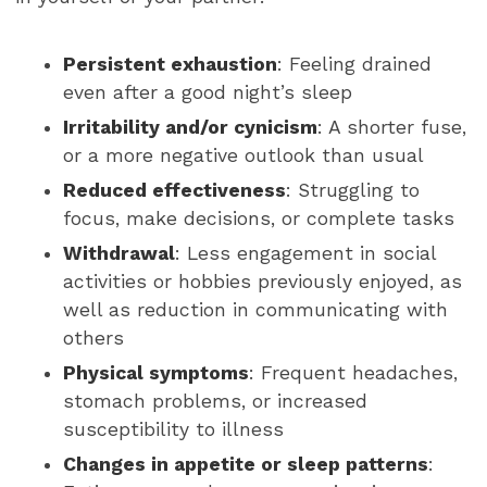
Persistent exhaustion
: Feeling drained
even after a good night’s sleep
Irritability and/or cynicism
: A shorter fuse,
or a more negative outlook than usual
Reduced effectiveness
: Struggling to
focus, make decisions, or complete tasks
Withdrawal
: Less engagement in social
activities or hobbies previously enjoyed, as
well as reduction in communicating with
others
Physical symptoms
: Frequent headaches,
stomach problems, or increased
susceptibility to illness
Changes in appetite or sleep patterns
: