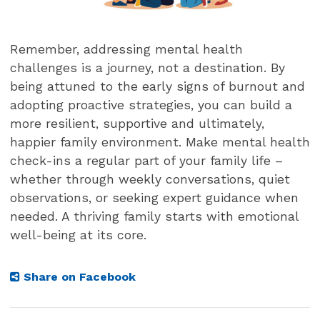
Remember, addressing mental health
challenges is a journey, not a destination. By
being attuned to the early signs of burnout and
adopting proactive strategies, you can build a
more resilient, supportive and ultimately,
happier family environment. Make mental health
check-ins a regular part of your family life –
whether through weekly conversations, quiet
observations, or seeking expert guidance when
needed. A thriving family starts with emotional
well-being at its core.
Share on Facebook