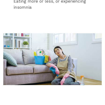
Eating more or less, or experiencing
insomnia