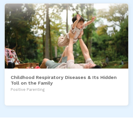
Childhood Respiratory Diseases & Its Hidden
Toll on the Family
Positive Parenting