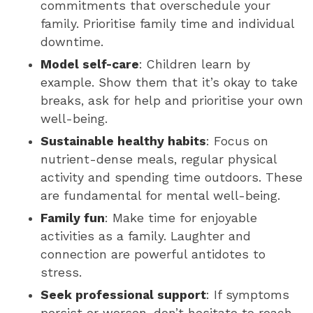
commitments that overschedule your
family. Prioritise family time and individual
downtime.
Model self-care
: Children learn by
example. Show them that it’s okay to take
breaks, ask for help and prioritise your own
well-being.
Sustainable healthy habits
: Focus on
nutrient-dense meals, regular physical
activity and spending time outdoors. These
are fundamental for mental well-being.
Family fun
: Make time for enjoyable
activities as a family. Laughter and
connection are powerful antidotes to
stress.
Seek professional support
: If symptoms