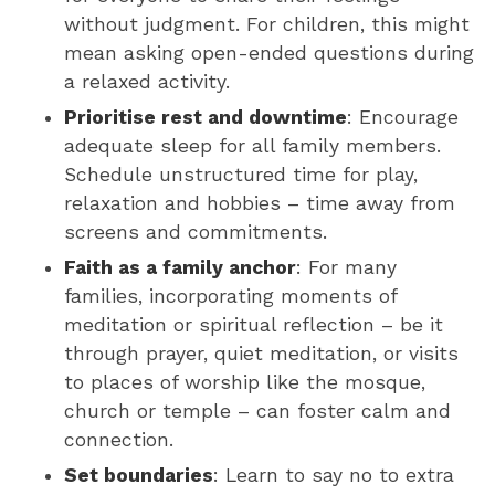
without judgment. For children, this might
mean asking open-ended questions during
a relaxed activity.
Prioritise rest and downtime
: Encourage
adequate sleep for all family members.
Schedule unstructured time for play,
relaxation and hobbies – time away from
screens and commitments.
Faith as a family anchor
: For many
families, incorporating moments of
meditation or spiritual reflection – be it
through prayer, quiet meditation, or visits
to places of worship like the mosque,
church or temple – can foster calm and
connection.
Set boundaries
: Learn to say no to extra