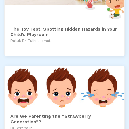
The Toy Test: Spotting Hidden Hazards in Your
Child’s Playroom
Datuk Dr Zulkifli Ismail
Are We Parenting the “Strawberry
Generation”?
Dr Serena In