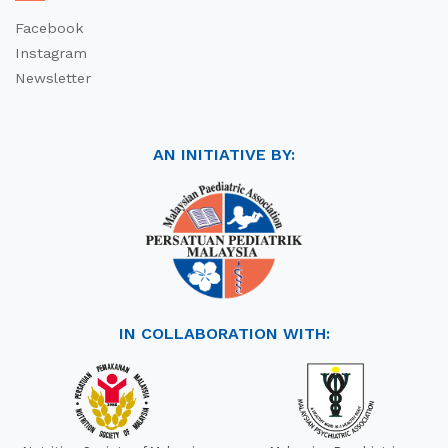
Facebook
Instagram
Newsletter
AN INITIATIVE BY:
IN COLLABORATION WITH: