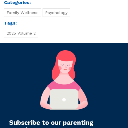
Categories:
Family Wellness
Psychology
Tags:
2025 Volume 2
Subscribe to our parenting