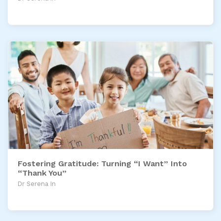
Fostering Gratitude: Turning “I Want” Into
“Thank You”
Dr Serena In