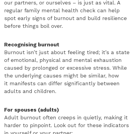
our partners, or ourselves – is just as vital. A
regular family mental health check can help
spot early signs of burnout and build resilience
before things boil over.
Recognising burnout
Burnout isn’t just about feeling tired; it’s a state
of emotional, physical and mental exhaustion
caused by prolonged or excessive stress. While
the underlying causes might be similar, how
it manifests can differ significantly between
adults and children.
For spouses (adults)
Adult burnout often creeps in quietly, making it
harder to pinpoint. Look out for these indicators
in yourself or your partner: