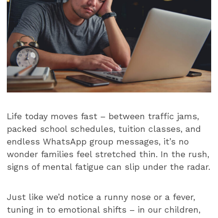
Life today moves fast – between traffic jams,
packed school schedules, tuition classes, and
endless WhatsApp group messages, it’s no
wonder families feel stretched thin. In the rush,
signs of mental fatigue can slip under the radar.
Just like we’d notice a runny nose or a fever,
tuning in to emotional shifts – in our children,