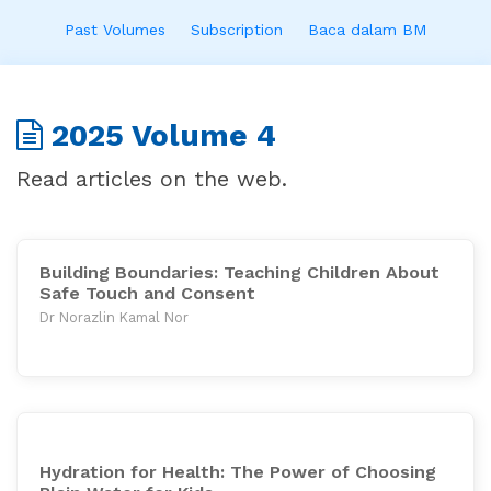
Past Volumes
Subscription
Baca dalam BM
2025 Volume 4
Read articles on the web.
Building Boundaries: Teaching Children About
Safe Touch and Consent
Dr Norazlin Kamal Nor
Hydration for Health: The Power of Choosing