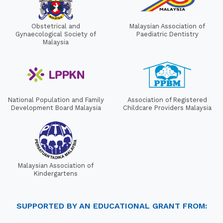
Obstetrical and
Malaysian Association of
Gynaecological Society of
Paediatric Dentistry
Malaysia
National Population and Family
Association of Registered
Development Board Malaysia
Childcare Providers Malaysia
Malaysian Association of
Kindergartens
SUPPORTED BY AN EDUCATIONAL GRANT FROM: