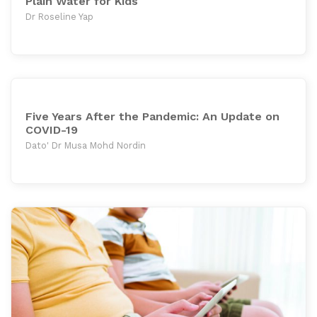
Plain Water for Kids
Dr Roseline Yap
Five Years After the Pandemic: An Update on
COVID-19
Dato' Dr Musa Mohd Nordin