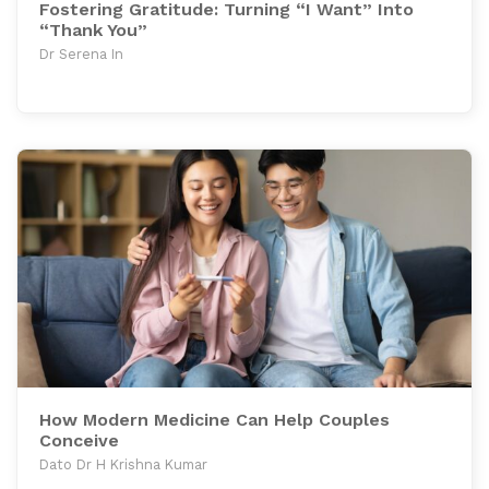
Fostering Gratitude: Turning “I Want” Into
“Thank You”
Dr Serena In
How Modern Medicine Can Help Couples
Conceive
Dato Dr H Krishna Kumar