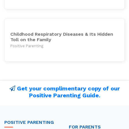
Childhood Respiratory Diseases & Its Hidden
Toll on the Family
Positive Parenting
Get your complimentary copy of our
Positive Parenting Guide.
POSITIVE PARENTING
FOR PARENTS