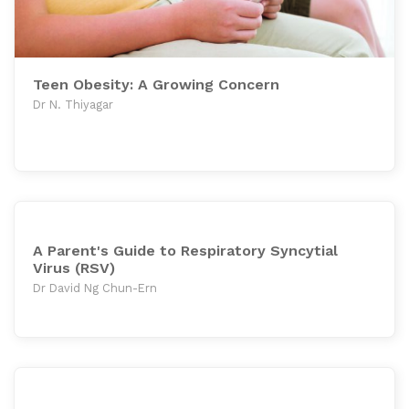
Teen Obesity: A Growing Concern
Dr N. Thiyagar
A Parent's Guide to Respiratory Syncytial
Virus (RSV)
Dr David Ng Chun-Ern