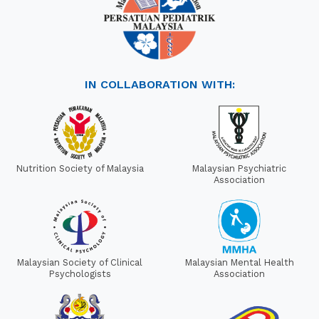
IN COLLABORATION WITH:
Nutrition Society of Malaysia
Malaysian Psychiatric
Association
Malaysian Society of Clinical
Malaysian Mental Health
Psychologists
Association