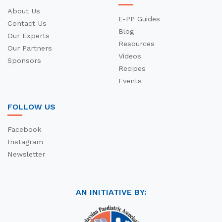
About Us
E-PP Guides
Contact Us
Blog
Our Experts
Resources
Our Partners
Videos
Sponsors
Recipes
Events
FOLLOW US
Facebook
Instagram
Newsletter
AN INITIATIVE BY: