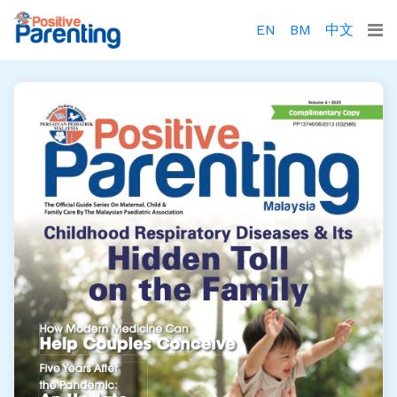
EN
BM
中文