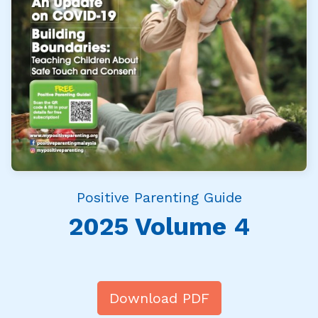
Positive Parenting Guide
2025 Volume 4
Download PDF