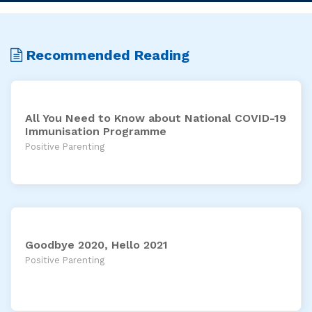
Recommended Reading
All You Need to Know about National COVID-19
Immunisation Programme
Positive Parenting
Goodbye 2020, Hello 2021
Positive Parenting