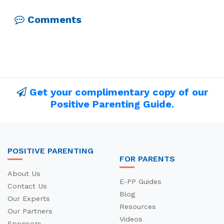
Comments
Get your complimentary copy of our
Positive Parenting Guide.
POSITIVE PARENTING
FOR PARENTS
About Us
E-PP Guides
Contact Us
Blog
Our Experts
Resources
Our Partners
Videos
Sponsors