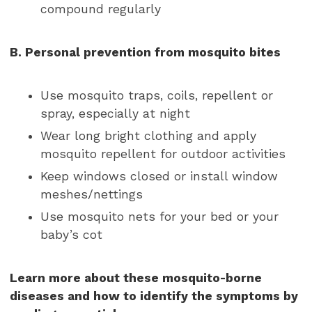
compound regularly
B. Personal prevention from mosquito bites
Use mosquito traps, coils, repellent or
spray, especially at night
Wear long bright clothing and apply
mosquito repellent for outdoor activities
Keep windows closed or install window
meshes/nettings
Use mosquito nets for your bed or your
baby’s cot
Learn more about these mosquito-borne
diseases and how to identify the symptoms by