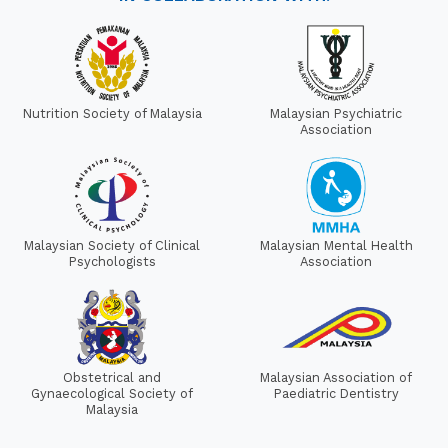
Nutrition Society of Malaysia
Malaysian Psychiatric
Association
Malaysian Society of Clinical
Malaysian Mental Health
Psychologists
Association
Obstetrical and
Malaysian Association of
Gynaecological Society of
Paediatric Dentistry
Malaysia