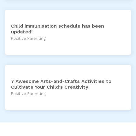
Child immunisation schedule has been
updated!
Positive Parenting
7 Awesome Arts-and-Crafts Activities to
Cultivate Your Child’s Creativity
Positive Parenting