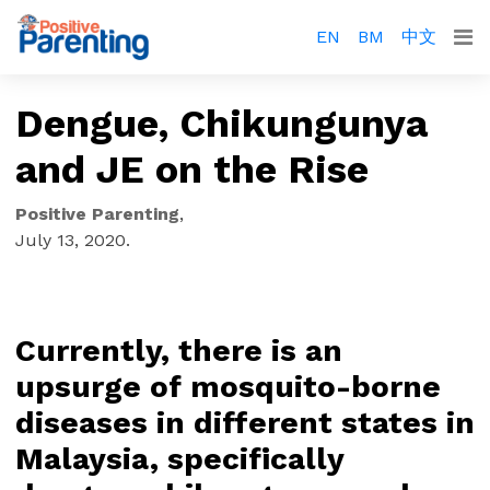
EN
BM
中文
Dengue, Chikungunya
and JE on the Rise
Positive Parenting
,
July 13, 2020
.
Currently, there is an
upsurge of mosquito-borne
diseases in different states in
Malaysia, specifically