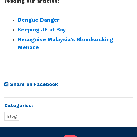
reading our articles:
Dengue Danger
Keeping JE at Bay
Recognise Malaysia’s Bloodsucking
Menace
Share on Facebook
Categories:
Blog