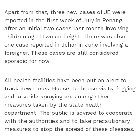
Apart from that, three new cases of JE were
reported in the first week of July in Penang
after an initial two cases last month involving
children aged two and eight. There was also
one case reported in Johor in June involving a
foreigner. These cases are still considered
sporadic for now.
All health facilities have been put on alert to
track new cases. House-to-house visits, fogging
and larvicide spraying are among other
measures taken by the state health
department. The public is advised to cooperate
with the authorities and to take precautionary
measures to stop the spread of these diseases.