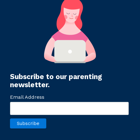
Subscribe to our parenting
newsletter.
Email Address