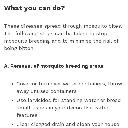
What you can do?
These diseases spread through mosquito bites.
The following steps can be taken to stop
mosquito breeding and to minimise the risk of
being bitten:
A. Removal of mosquito breeding areas
Cover or turn over water containers, throw
away unused containers
Use larvicides for standing water or breed
small fishes in your decorative water
features
Clear clogged drain and clean your house