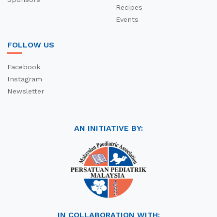
Recipes
Events
FOLLOW US
Facebook
Instagram
Newsletter
AN INITIATIVE BY:
IN COLLABORATION WITH: