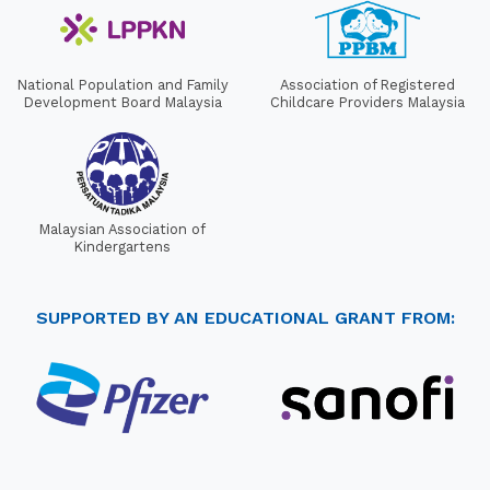
National Population and Family
Association of Registered
Development Board Malaysia
Childcare Providers Malaysia
Malaysian Association of
Kindergartens
SUPPORTED BY AN EDUCATIONAL GRANT FROM: