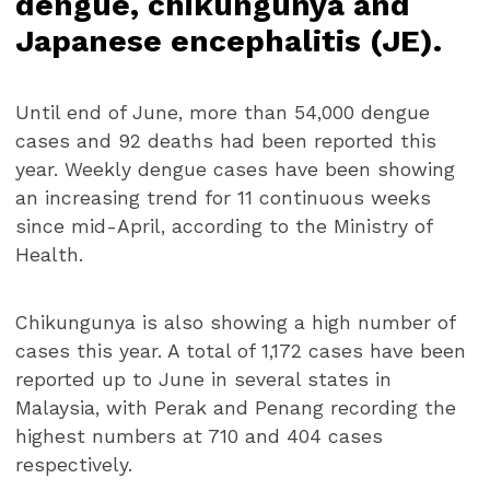
dengue, chikungunya and
Japanese encephalitis (JE).
Until end of June, more than 54,000 dengue
cases and 92 deaths had been reported this
year. Weekly dengue cases have been showing
an increasing trend for 11 continuous weeks
since mid-April, according to the Ministry of
Health.
Chikungunya is also showing a high number of
cases this year. A total of 1,172 cases have been
reported up to June in several states in
Malaysia, with Perak and Penang recording the
highest numbers at 710 and 404 cases
respectively.