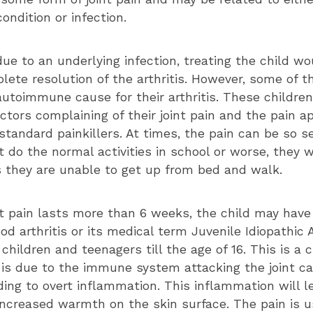
ndition or infection.
 due to an underlying infection, treating the child w
lete resolution of the arthritis. However, some of t
utoimmune cause for their arthritis. These childre
tors complaining of their joint pain and the pain a
standard painkillers. At times, the pain can be so s
 do the normal activities in school or worse, they w
 they are unable to get up from bed and walk.
t pain lasts more than 6 weeks, the child may have
od arthritis or its medical term Juvenile Idiopathic Ar
 children and teenagers till the age of 16. This is a 
 is due to the immune system attacking the joint ca
ing to overt inflammation. This inflammation will le
increased warmth on the skin surface. The pain is u