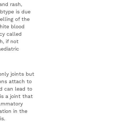
 and rash,
ubtype is due
lling of the
white blood
cy called
, if not
ediatric
only joints but
ons attach to
d can lead to
s a joint that
lammatory
tion in the
is.