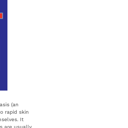
asis (an
o rapid skin
selves. It
s are usually