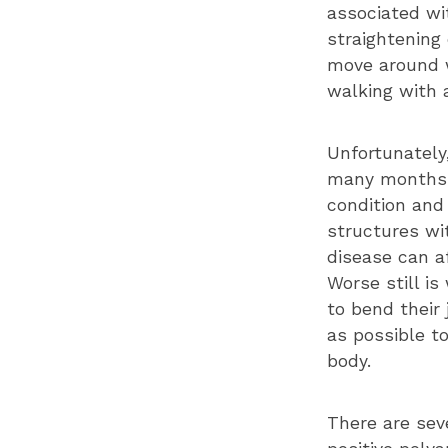
associated wit
straightening 
move around 
walking with a
Unfortunately
many months l
condition and
structures wit
disease can af
Worse still i
to bend their 
as possible to
body.
There are sev