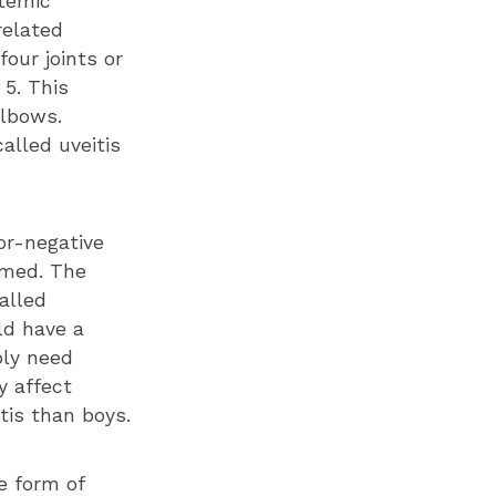
stemic
-related
four joints or
 5. This
elbows.
alled uveitis
or-negative
lamed. The
alled
ld have a
bly need
y affect
itis than boys.
e form of