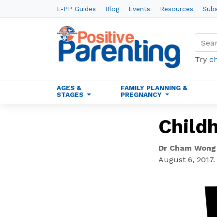
E-PP Guides
Blog
Events
Resources
Subs
Try
c
AGES &
FAMILY PLANNING &
STAGES
PREGNANCY
Childh
Dr Cham Wong
August 6, 2017