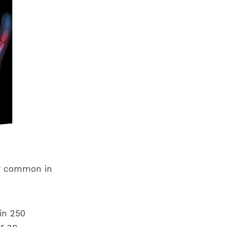
gly common in
in 250
r an