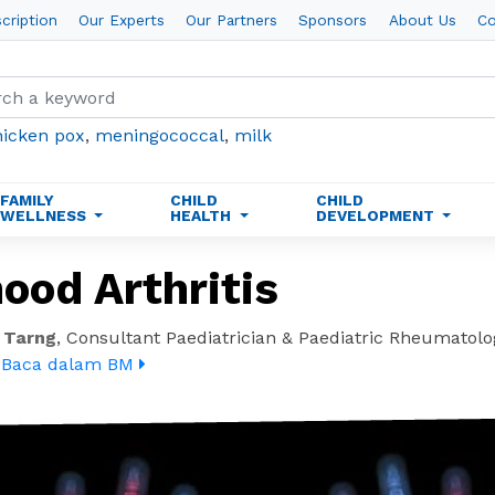
cription
Our Experts
Our Partners
Sponsors
About Us
Co
hicken pox
,
meningococcal
,
milk
FAMILY
CHILD
CHILD
WELLNESS
HEALTH
DEVELOPMENT
ood Arthritis
 Tarng
,
Consultant Paediatrician & Paediatric Rheumatolo
.
Baca dalam BM