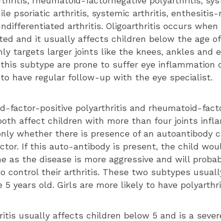
rthritis, rheumatoid-factornegative polyarthritis, sy
nile psoriatic arthritis, systemic arthritis, enthesitis
undifferentiated arthritis. Oligoarthritis occurs when 
ted and it usually affects children below the age of
ly targets larger joints like the knees, ankles and 
 this subtype are prone to suffer eye inflammation c
to have regular follow-up with the eye specialist.
d-factor-positive polyarthritis and rheumatoid-fact
 both affect children with more than four joints inf
 only whether there is presence of an autoantibody c
tor. If this auto-antibody is present, the child wou
 as the disease is more aggressive and will proba
o control their arthritis. These two subtypes usuall
 5 years old. Girls are more likely to have polyarthr
itis usually affects children below 5 and is a sever