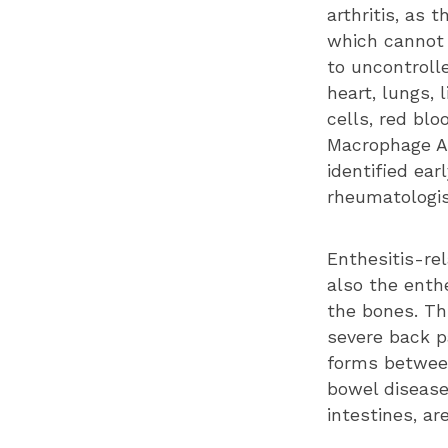
arthritis, as 
which cannot 
to uncontroll
heart, lungs, 
cells, red bl
Macrophage Ac
identified ea
rheumatologi
Enthesitis-rel
also the enth
the bones. Th
severe back pa
forms between
bowel disease
intestines, ar