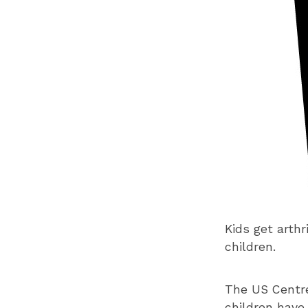
Kids get arthr
children.
The US Centre
children have