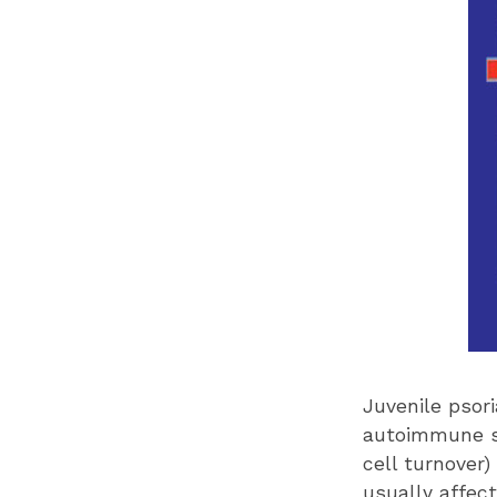
Juvenile psori
autoimmune sk
cell turnover)
usually affect