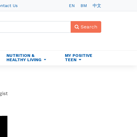
ntact Us
EN
BM
中文
Search
NUTRITION &
MY POSITIVE
HEALTHY LIVING
TEEN
gist