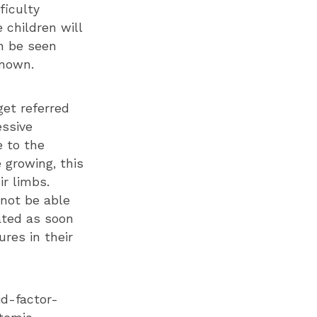
ficulty
 children will
n be seen
known.
get referred
essive
e to the
 growing, this
ir limbs.
 not be able
eated as soon
res in their
id-factor-