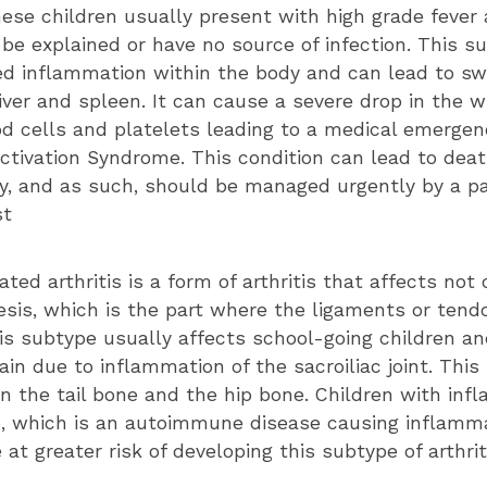
these children usually present with high grade fever
be explained or have no source of infection. This s
ed inflammation within the body and can lead to swe
liver and spleen. It can cause a severe drop in the 
ood cells and platelets leading to a medical emergen
tivation Syndrome. This condition can lead to death
rly, and as such, should be managed urgently by a pa
st
ated arthritis is a form of arthritis that affects not 
esis, which is the part where the ligaments or tend
is subtype usually affects school-going children an
in due to inflammation of the sacroiliac joint. This i
 the tail bone and the hip bone. Children with inf
, which is an autoimmune disease causing inflamma
e at greater risk of developing this subtype of arthrit