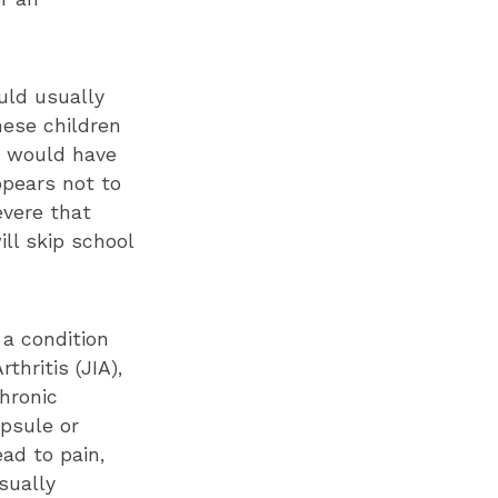
ould usually
hese children
n would have
ppears not to
evere that
ill skip school
 a condition
thritis (JIA),
chronic
psule or
ad to pain,
sually