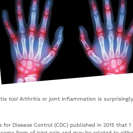
itis too! Arthritis or joint inflammation is surprisin
 for Disease Control (CDC) published in 2015 that 1 
 some form of joint pain and may be related to eithe