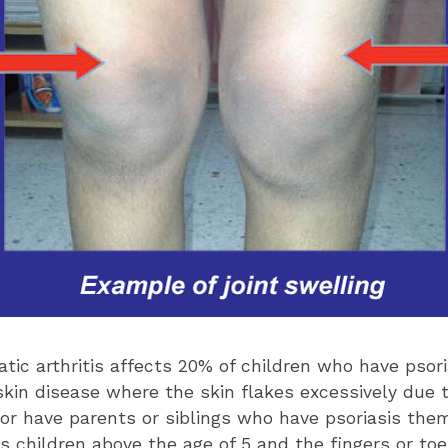
atic arthritis affects 20% of children who have psori
in disease where the skin flakes excessively due t
 or have parents or siblings who have psoriasis them
s children above the age of 5 and the fingers or toe