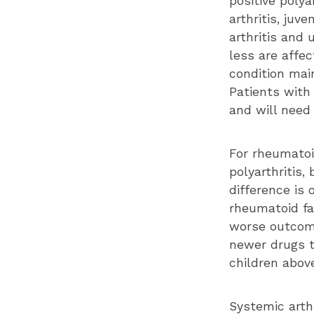
positive polya
arthritis, juve
arthritis and 
less are affec
condition main
Patients with
and will need 
For rheumatoi
polyarthritis,
difference is
rheumatoid fac
worse outcome
newer drugs t
children above
Systemic arthr