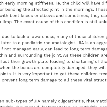
h early morning stiffness, i.e. the child will have dif
or bending the affected joint in the mornings. These
with bent knees or elbows and sometimes, they ca
 limp. The exact cause of this condition is still un
, due to lack of awareness, many of these children 
ater to a paediatric rheumatologist. JIA is an aggr
 if not managed early, can lead to long term damag
hin and surrounding the joint. As these children are
fect their growth plate leading to shortening of the
s when the bones are completely damaged, they will
joints. It is very important to get these children tr
 prevent long term damage to all these vital structu
en sub-types of JIA namely oligoarthritis, rheumato