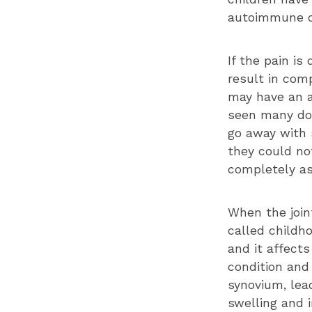
autoimmune co
If the pain is
result in comp
may have an a
seen many doc
go away with 
they could not
completely as
When the join
called childho
and it affects
condition and
synovium, lead
swelling and 