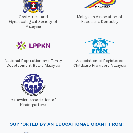
Obstetrical and
Malaysian Association of
Gynaecological Society of
Paediatric Dentistry
Malaysia
National Population and Family
Association of Registered
Development Board Malaysia
Childcare Providers Malaysia
Malaysian Association of
Kindergartens
SUPPORTED BY AN EDUCATIONAL GRANT FROM: