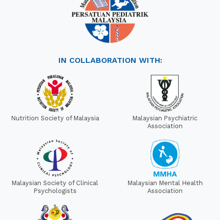
IN COLLABORATION WITH:
Nutrition Society of Malaysia
Malaysian Psychiatric
Association
Malaysian Society of Clinical
Malaysian Mental Health
Psychologists
Association