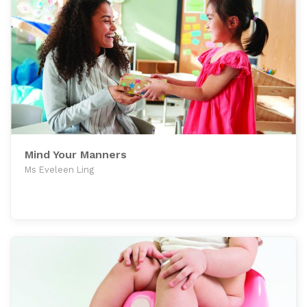
Mind Your Manners
Ms Eveleen Ling