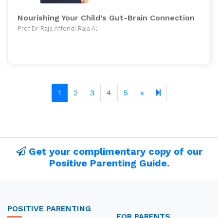
Nourishing Your Child’s Gut-Brain Connection
Prof Dr Raja Affendi Raja Ali
Next page
12
1
2
3
4
5
»
Get your complimentary copy of our
Positive Parenting Guide.
POSITIVE PARENTING
FOR PARENTS