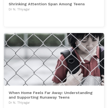
Shrinking Attention Span Among Teens
Dr N. Thiyagar
When Home Feels Far Away: Understanding
and Supporting Runaway Teens
Dr N. Thiyagar