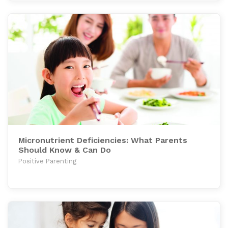
Micronutrient Deficiencies: What Parents
Should Know & Can Do
Positive Parenting