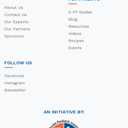
About Us
E-PP Guides
Contact Us
Blog
Our Experts
Resources
Our Partners
Videos
Sponsors
Recipes
Events
FOLLOW US
Facebook
Instagram
Newsletter
AN INITIATIVE BY: