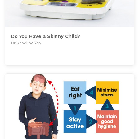
Do You Have a Skinny Child?
Dr Roseline Yap