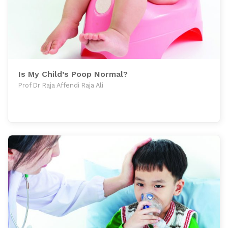
Is My Child’s Poop Normal?
Prof Dr Raja Affendi Raja Ali