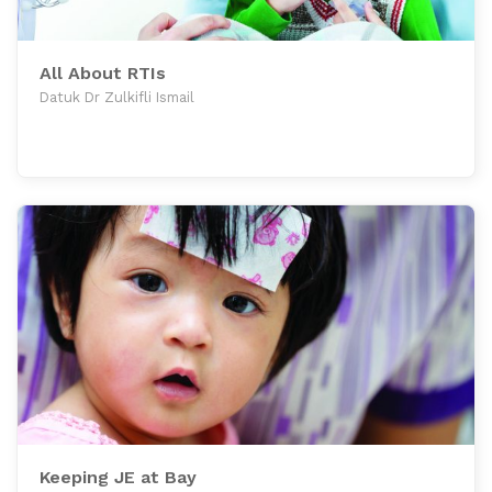
All About RTIs
Datuk Dr Zulkifli Ismail
Keeping JE at Bay