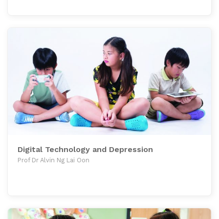
Digital Technology and Depression
Prof Dr Alvin Ng Lai Oon