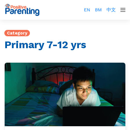
EN
BM
中文
Category
Primary 7-12 yrs