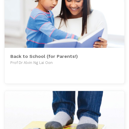
Back to School (for Parents!)
Prof Dr Alvin Ng Lai Oon