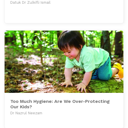
Datuk Dr Zulkifli Ismail
Too Much Hygiene: Are We Over-Protecting
Our Kids?
Dr Nazrul Neezam