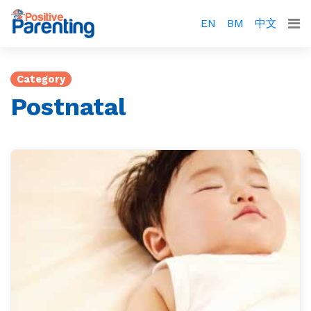
EN
BM
中文
Category
Postnatal