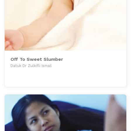
Off To Sweet Slumber
Datuk Dr Zulkifli Ismail