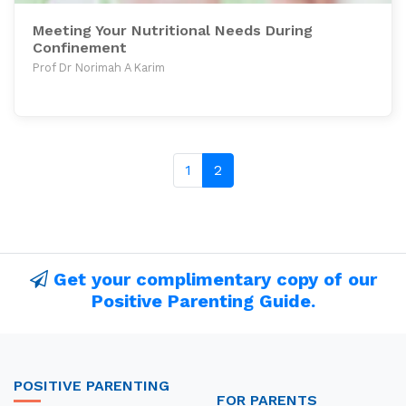
Meeting Your Nutritional Needs During
Confinement
Prof Dr Norimah A Karim
1
2
Get your complimentary copy of our
Positive Parenting Guide.
POSITIVE PARENTING
FOR PARENTS