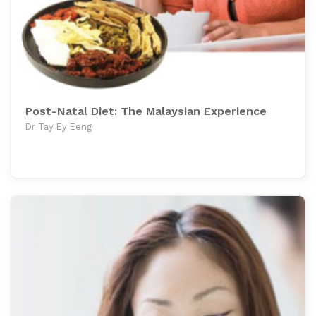
Post-Natal Diet: The Malaysian Experience
Dr Tay Ey Eeng