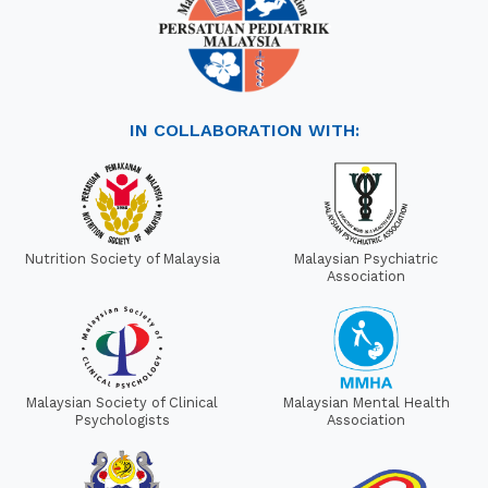
IN COLLABORATION WITH:
Nutrition Society of Malaysia
Malaysian Psychiatric
Association
Malaysian Society of Clinical
Malaysian Mental Health
Psychologists
Association