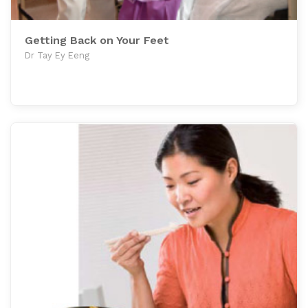
Getting Back on Your Feet
Dr Tay Ey Eeng