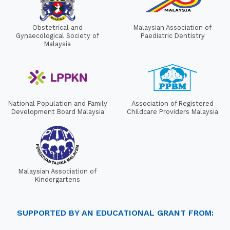
Obstetrical and
Malaysian Association of
Gynaecological Society of
Paediatric Dentistry
Malaysia
National Population and Family
Association of Registered
Development Board Malaysia
Childcare Providers Malaysia
Malaysian Association of
Kindergartens
SUPPORTED BY AN EDUCATIONAL GRANT FROM: