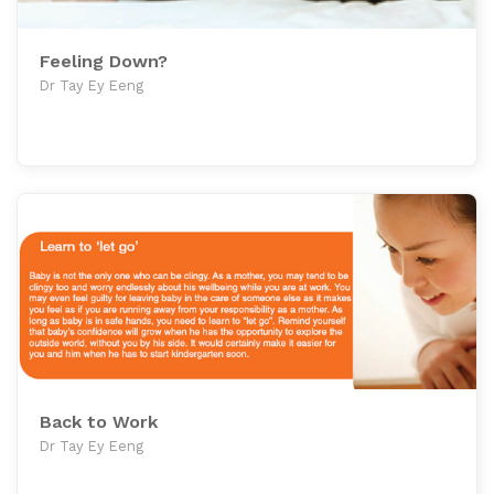
Feeling Down?
Dr Tay Ey Eeng
Back to Work
Dr Tay Ey Eeng