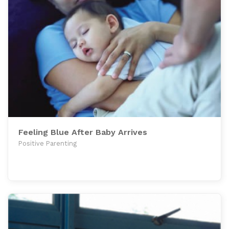
Feeling Blue After Baby Arrives
Positive Parenting