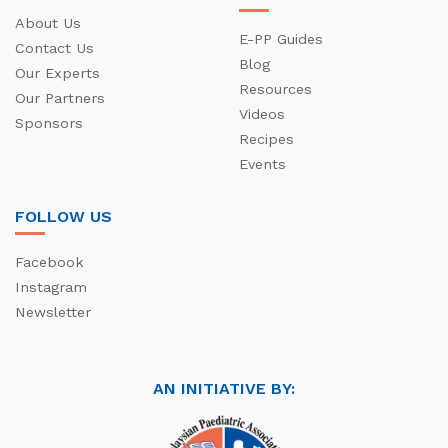
About Us
E-PP Guides
Contact Us
Blog
Our Experts
Resources
Our Partners
Videos
Sponsors
Recipes
Events
FOLLOW US
Facebook
Instagram
Newsletter
AN INITIATIVE BY: