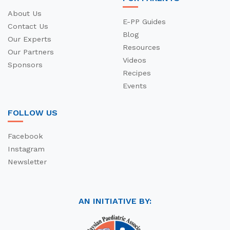
About Us
E-PP Guides
Contact Us
Blog
Our Experts
Resources
Our Partners
Videos
Sponsors
Recipes
Events
FOLLOW US
Facebook
Instagram
Newsletter
AN INITIATIVE BY: