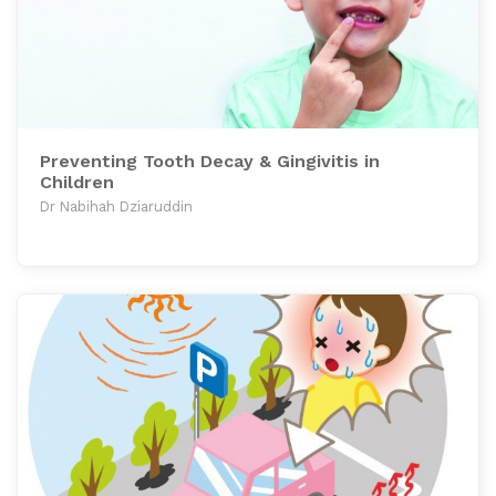
Preventing Tooth Decay & Gingivitis in
Children
Dr Nabihah Dziaruddin