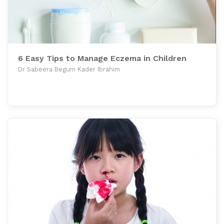
6 Easy Tips to Manage Eczema in Children
Dr Sabeera Begum Kader Ibrahim