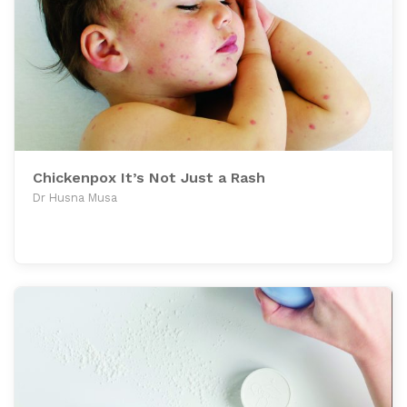
Chickenpox It’s Not Just a Rash
Dr Husna Musa