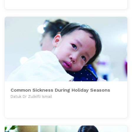
Common Sickness During Holiday Seasons
Datuk Dr Zulkifli Ismail