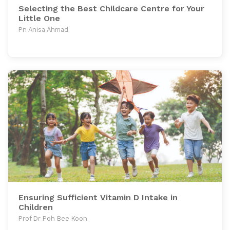
Selecting the Best Childcare Centre for Your
Little One
Pn Anisa Ahmad
Ensuring Sufficient Vitamin D Intake in
Children
Prof Dr Poh Bee Koon