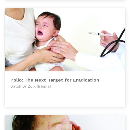
Polio: The Next Target for Eradication
Datuk Dr Zulkifli Ismail