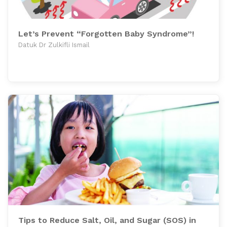
Let’s Prevent “Forgotten Baby Syndrome”!
Datuk Dr Zulkifli Ismail
Tips to Reduce Salt, Oil, and Sugar (SOS) in