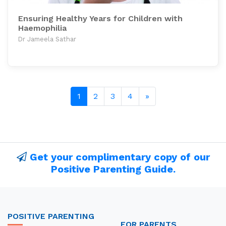
Ensuring Healthy Years for Children with
Haemophilia
Dr Jameela Sathar
Next page
1
2
3
4
»
Get your complimentary copy of our
Positive Parenting Guide.
POSITIVE PARENTING
FOR PARENTS