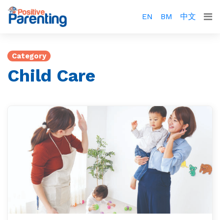
EN
BM
中文
Category
Child Care