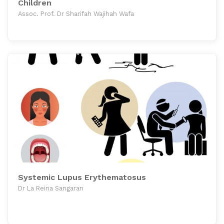
Children
Assoc. Prof. Dr Sharifah Wajihah Wafa
Systemic Lupus Erythematosus
Dr La Reina Sangaran