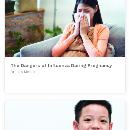
The Dangers of Influenza During Pregnancy
Dr Hoo Mei Lin