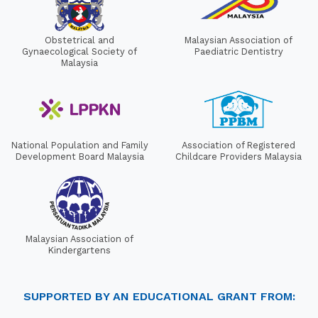
Obstetrical and
Malaysian Association of
Gynaecological Society of
Paediatric Dentistry
Malaysia
National Population and Family
Association of Registered
Development Board Malaysia
Childcare Providers Malaysia
Malaysian Association of
Kindergartens
SUPPORTED BY AN EDUCATIONAL GRANT FROM: