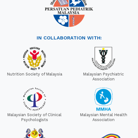
IN COLLABORATION WITH:
Nutrition Society of Malaysia
Malaysian Psychiatric
Association
Malaysian Society of Clinical
Malaysian Mental Health
Psychologists
Association