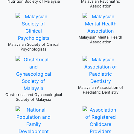
Nutrition Society of Malaysia
Malaysian Psychiatric
Association
Malaysian Mental Health
Association
Malaysian Society of Clinical
Psychologists
Malaysian Association of
Paediatric Dentistry
Obstetrical and Gynaecological
Society of Malaysia