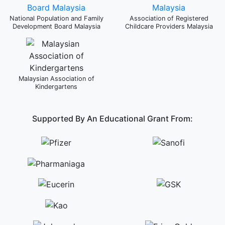
National Population and Family
Association of Registered
Development Board Malaysia
Childcare Providers Malaysia
Malaysian Association of
Kindergartens
Supported By An Educational Grant From: