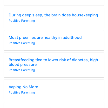
During deep sleep, the brain does housekeeping
Positive Parenting
Most preemies are healthy in adulthood
Positive Parenting
Breastfeeding tied to lower risk of diabetes, high
blood pressure
Positive Parenting
Vaping No More
Positive Parenting