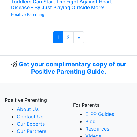
Toddlers Can Start The Fight Against Heart
Disease – By Just Playing Outside More!
Positive Parenting
Next page
1
2
»
Get your complimentary copy of our
Positive Parenting Guide.
Positive Parenting
For Parents
About Us
E-PP Guides
Contact Us
Blog
Our Experts
Resources
Our Partners
Videos