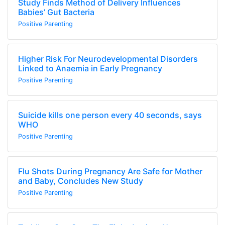
Study Finds Method of Delivery Influences
Babies’ Gut Bacteria
Positive Parenting
Higher Risk For Neurodevelopmental Disorders
Linked to Anaemia in Early Pregnancy
Positive Parenting
Suicide kills one person every 40 seconds, says
WHO
Positive Parenting
Flu Shots During Pregnancy Are Safe for Mother
and Baby, Concludes New Study
Positive Parenting