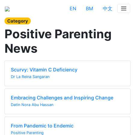
EN
BM
中文
Category
Positive Parenting
News
Scurvy: Vitamin C Deficiency
Dr La Reina Sangaran
Embracing Challenges and Inspiring Change
Datin Nora Abu Hassan
From Pandemic to Endemic
Positive Parenting