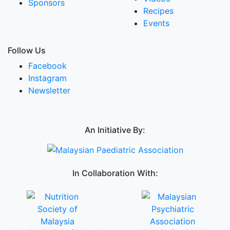
Sponsors
Recipes
Events
Follow Us
Facebook
Instagram
Newsletter
An Initiative By:
In Collaboration With: