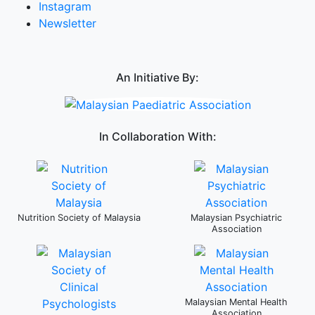
Instagram
Newsletter
An Initiative By:
In Collaboration With:
Nutrition Society of Malaysia
Malaysian Psychiatric
Association
Malaysian Mental Health
Association