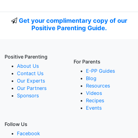
Get your complimentary copy of our
Positive Parenting Guide.
Positive Parenting
For Parents
About Us
E-PP Guides
Contact Us
Blog
Our Experts
Resources
Our Partners
Videos
Sponsors
Recipes
Events
Follow Us
Facebook