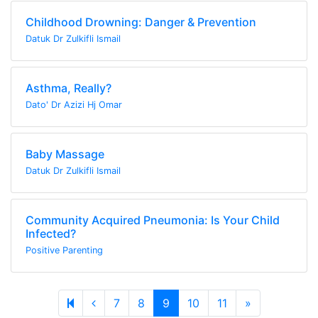
Childhood Drowning: Danger & Prevention
Datuk Dr Zulkifli Ismail
Asthma, Really?
Dato' Dr Azizi Hj Omar
Baby Massage
Datuk Dr Zulkifli Ismail
Community Acquired Pneumonia: Is Your Child
Infected?
Positive Parenting
Previous page
Next page
7
8
9
10
11
»