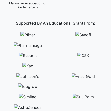
Malaysian Association of
Kindergartens
Supported By An Educational Grant From: