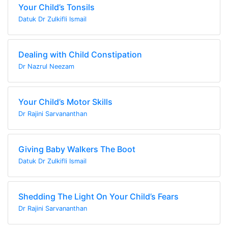
Your Child’s Tonsils
Datuk Dr Zulkifli Ismail
Dealing with Child Constipation
Dr Nazrul Neezam
Your Child’s Motor Skills
Dr Rajini Sarvananthan
Giving Baby Walkers The Boot
Datuk Dr Zulkifli Ismail
Shedding The Light On Your Child’s Fears
Dr Rajini Sarvananthan