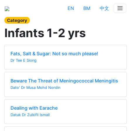
EN
BM
中文
Category
Infants 1-2 yrs
Fats, Salt & Sugar: Not so much please!
Dr Tee E Siong
Beware The Threat of Meningococcal Meningitis
Dato' Dr Musa Mohd Nordin
Dealing with Earache
Datuk Dr Zulkifli Ismail