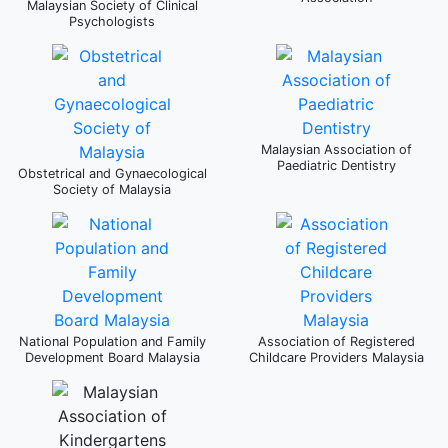
Malaysian Society of Clinical
Psychologists
Malaysian Association of
Paediatric Dentistry
Obstetrical and Gynaecological
Society of Malaysia
National Population and Family
Association of Registered
Development Board Malaysia
Childcare Providers Malaysia