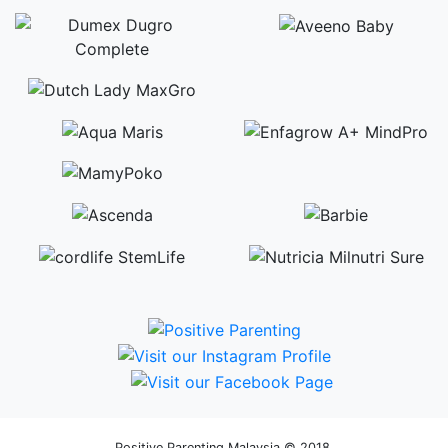
Positive Parenting Malaysia © 2018.