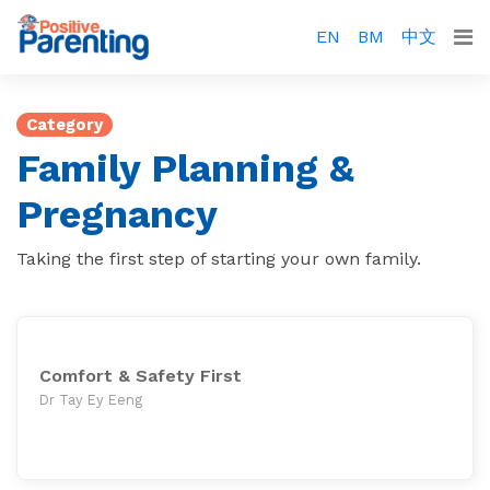
EN
BM
中文
Category
Family Planning &
Pregnancy
Taking the first step of starting your own family.
Comfort & Safety First
Dr Tay Ey Eeng