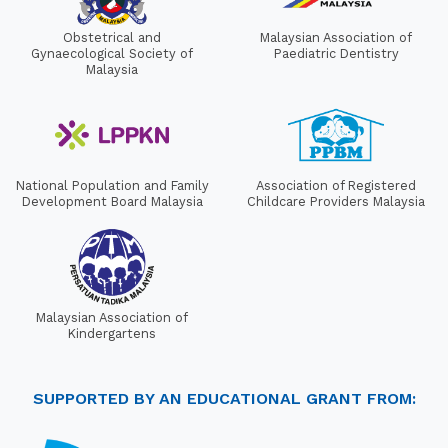
Obstetrical and
Malaysian Association of
Gynaecological Society of
Paediatric Dentistry
Malaysia
National Population and Family
Association of Registered
Development Board Malaysia
Childcare Providers Malaysia
Malaysian Association of
Kindergartens
SUPPORTED BY AN EDUCATIONAL GRANT FROM: