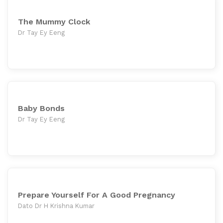
The Mummy Clock
Dr Tay Ey Eeng
Baby Bonds
Dr Tay Ey Eeng
Prepare Yourself For A Good Pregnancy
Dato Dr H Krishna Kumar