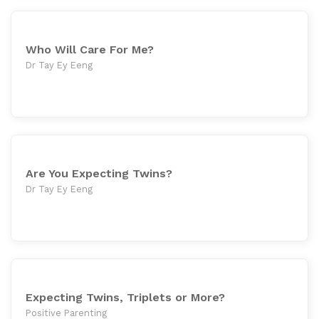
Who Will Care For Me?
Dr Tay Ey Eeng
Are You Expecting Twins?
Dr Tay Ey Eeng
Expecting Twins, Triplets or More?
Positive Parenting