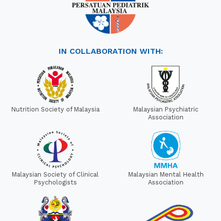
IN COLLABORATION WITH:
Nutrition Society of Malaysia
Malaysian Psychiatric
Association
Malaysian Society of Clinical
Malaysian Mental Health
Psychologists
Association