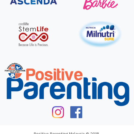
Positive Parenting Malaysia © 2018.