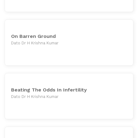
On Barren Ground
Dato Dr H Krishna Kumar
Beating The Odds In Infertility
Dato Dr H Krishna Kumar