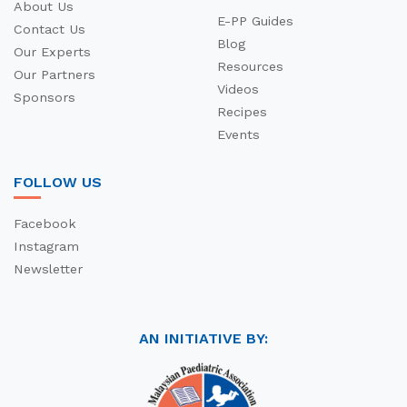
About Us
E-PP Guides
Contact Us
Blog
Our Experts
Resources
Our Partners
Videos
Sponsors
Recipes
Events
FOLLOW US
Facebook
Instagram
Newsletter
AN INITIATIVE BY: