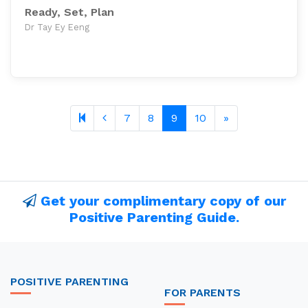
Ready, Set, Plan
Dr Tay Ey Eeng
Previous page
Next page
7
8
9
10
»
Get your complimentary copy of our
Positive Parenting Guide.
POSITIVE PARENTING
FOR PARENTS