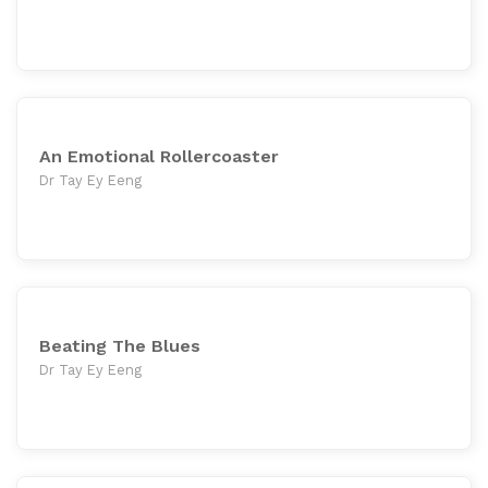
An Emotional Rollercoaster
Dr Tay Ey Eeng
Beating The Blues
Dr Tay Ey Eeng