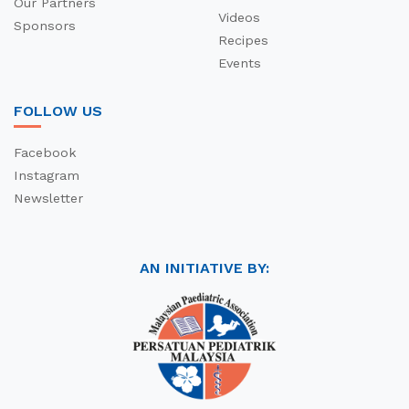
Our Partners
Videos
Sponsors
Recipes
Events
FOLLOW US
Facebook
Instagram
Newsletter
AN INITIATIVE BY: