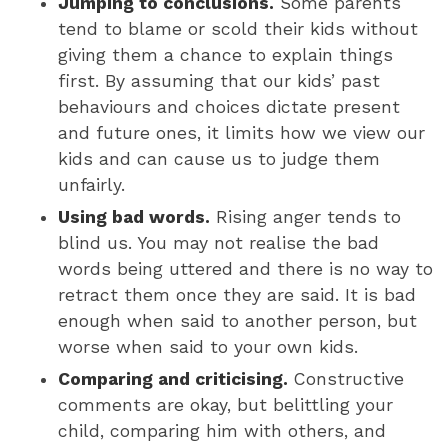
Jumping to conclusions.
Some parents
tend to blame or scold their kids without
giving them a chance to explain things
first. By assuming that our kids’ past
behaviours and choices dictate present
and future ones, it limits how we view our
kids and can cause us to judge them
unfairly.
Using bad words.
Rising anger tends to
blind us. You may not realise the bad
words being uttered and there is no way to
retract them once they are said. It is bad
enough when said to another person, but
worse when said to your own kids.
Comparing and criticising.
Constructive
comments are okay, but belittling your
child, comparing him with others, and