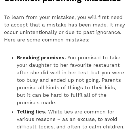
To learn from your mistakes, you will first need
to accept that a mistake has been made. It may
occur unintentionally or due to past ignorance.
Here are some common mistakes:
Breaking promises.
You promised to take
your daughter to her favourite restaurant
after she did well in her test, but you were
too busy and ended up not going. Parents
promise all kinds of things to their kids,
but it can be hard to fulfil all of the
promises made.
Telling lies.
White lies are common for
various reasons – as an excuse, to avoid
difficult topics, and often to calm children.