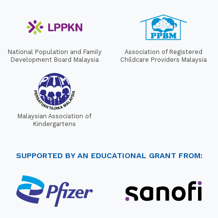
National Population and Family
Association of Registered
Development Board Malaysia
Childcare Providers Malaysia
Malaysian Association of
Kindergartens
SUPPORTED BY AN EDUCATIONAL GRANT FROM: