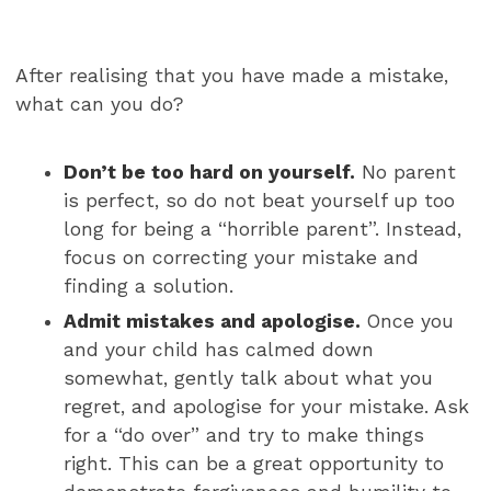
After realising that you have made a mistake,
what can you do?
Don’t be too hard on yourself.
No parent
is perfect, so do not beat yourself up too
long for being a “horrible parent”. Instead,
focus on correcting your mistake and
finding a solution.
Admit mistakes and apologise.
Once you
and your child has calmed down
somewhat, gently talk about what you
regret, and apologise for your mistake. Ask
for a “do over” and try to make things
right. This can be a great opportunity to