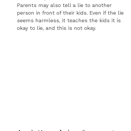
Parents may also tell a lie to another
person in front of their kids. Even if the lie
seems harmless, it teaches the kids it is
okay to lie, and this is not okay.