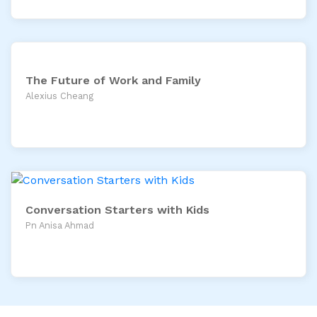
The Future of Work and Family
Alexius Cheang
Conversation Starters with Kids
Pn Anisa Ahmad