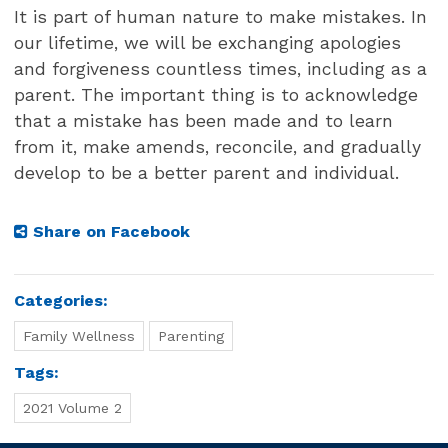
It is part of human nature to make mistakes. In
our lifetime, we will be exchanging apologies
and forgiveness countless times, including as a
parent. The important thing is to acknowledge
that a mistake has been made and to learn
from it, make amends, reconcile, and gradually
develop to be a better parent and individual.
Share on Facebook
Categories:
Family Wellness
Parenting
Tags:
2021 Volume 2