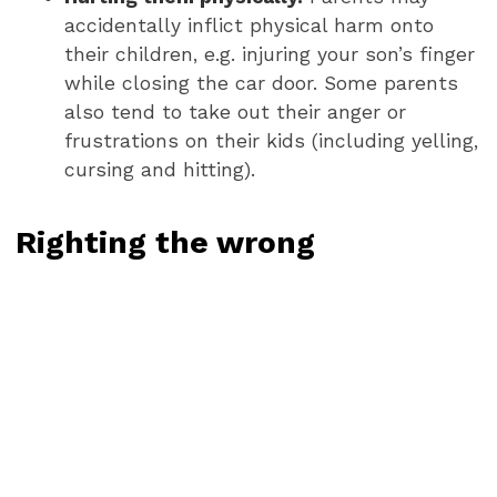
accidentally inflict physical harm onto
their children, e.g. injuring your son’s finger
while closing the car door. Some parents
also tend to take out their anger or
frustrations on their kids (including yelling,
cursing and hitting).
Righting the wrong