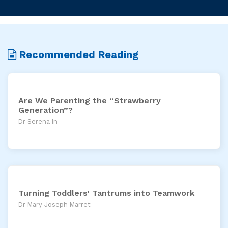
Recommended Reading
Are We Parenting the “Strawberry
Generation”?
Dr Serena In
Turning Toddlers’ Tantrums into Teamwork
Dr Mary Joseph Marret