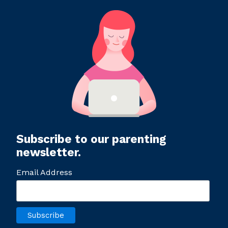
Subscribe to our parenting
newsletter.
Email Address