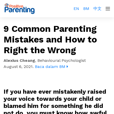
EN
BM
中文
9 Common Parenting
Mistakes and How to
Right the Wrong
Alexius Cheang
,
Behavioural Psychologist
August 6, 2021
.
Baca dalam BM
If you have ever mistakenly raised
your voice towards your child or
blamed him for something he did
not do, you must know how awful