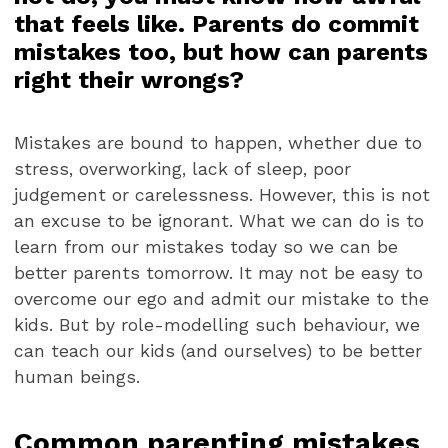
that feels like. Parents do commit
mistakes too, but how can parents
right their wrongs?
Mistakes are bound to happen, whether due to
stress, overworking, lack of sleep, poor
judgement or carelessness. However, this is not
an excuse to be ignorant. What we can do is to
learn from our mistakes today so we can be
better parents tomorrow. It may not be easy to
overcome our ego and admit our mistake to the
kids. But by role-modelling such behaviour, we
can teach our kids (and ourselves) to be better
human beings.
Common parenting mistakes