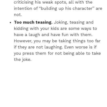
criticising his weak spots, all with the
intention of “building up his character” are
not.
Too much teasing.
Joking, teasing and
kidding with your kids are some ways to
have a laugh and have fun with them.
However, you may be taking things too far
if they are not laughing. Even worse is if
you press them for not being able to take
the joke.