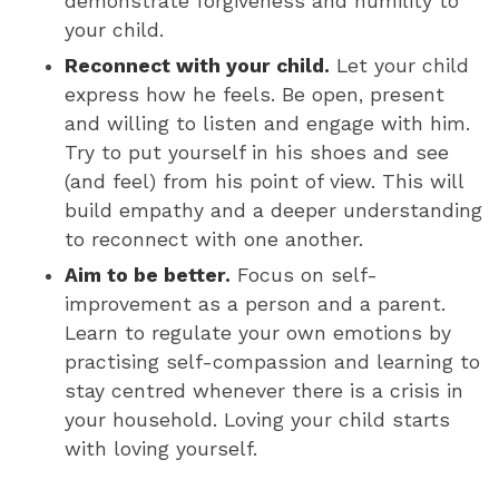
demonstrate forgiveness and humility to
your child.
Reconnect with your child.
Let your child
express how he feels. Be open, present
and willing to listen and engage with him.
Try to put yourself in his shoes and see
(and feel) from his point of view. This will
build empathy and a deeper understanding
to reconnect with one another.
Aim to be better.
Focus on self-
improvement as a person and a parent.
Learn to regulate your own emotions by
practising self-compassion and learning to
stay centred whenever there is a crisis in
your household. Loving your child starts
with loving yourself.