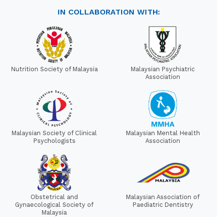
IN COLLABORATION WITH:
Nutrition Society of Malaysia
Malaysian Psychiatric
Association
Malaysian Society of Clinical
Malaysian Mental Health
Psychologists
Association
Obstetrical and
Malaysian Association of
Gynaecological Society of
Paediatric Dentistry
Malaysia