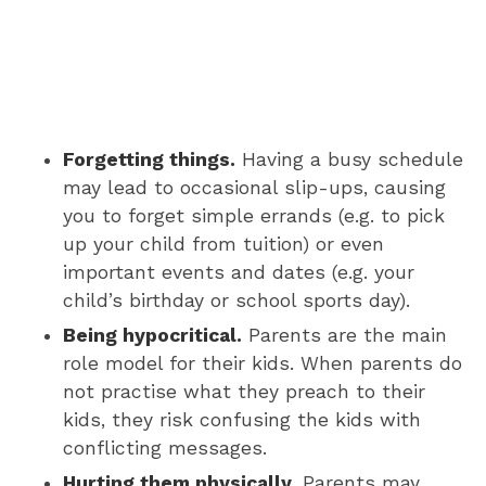
Forgetting things.
Having a busy schedule
may lead to occasional slip-ups, causing
you to forget simple errands (e.g. to pick
up your child from tuition) or even
important events and dates (e.g. your
child’s birthday or school sports day).
Being hypocritical.
Parents are the main
role model for their kids. When parents do
not practise what they preach to their
kids, they risk confusing the kids with
conflicting messages.
Hurting them physically.
Parents may