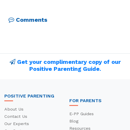
Comments
Get your complimentary copy of our
Positive Parenting Guide.
POSITIVE PARENTING
FOR PARENTS
About Us
E-PP Guides
Contact Us
Blog
Our Experts
Resources