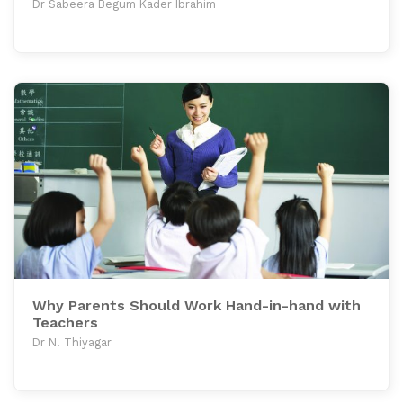
Dr Sabeera Begum Kader Ibrahim
Why Parents Should Work Hand-in-hand with
Teachers
Dr N. Thiyagar