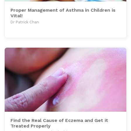
Proper Management of Asthma in Children is
Vital!
Dr Patrick Chan
Find the Real Cause of Eczema and Get it
Treated Properly