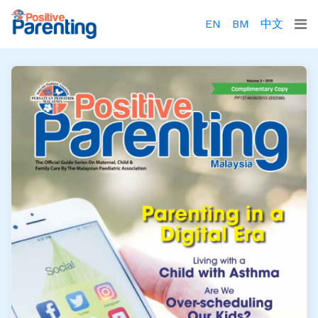
EN
BM
中文