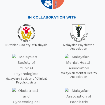
IN COLLABORATION WITH:
Nutrition Society of Malaysia
Malaysian Psychiatric
Association
Malaysian Mental Health
Association
Malaysian Society of Clinical
Psychologists