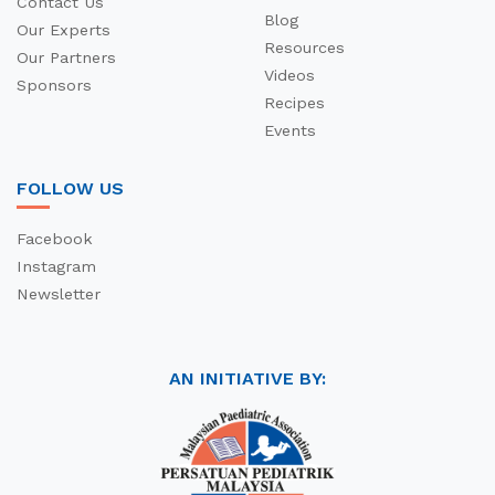
Contact Us
Blog
Our Experts
Resources
Our Partners
Videos
Sponsors
Recipes
Events
FOLLOW US
Facebook
Instagram
Newsletter
AN INITIATIVE BY: