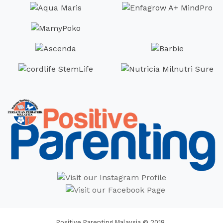
Positive Parenting Malaysia © 2018.