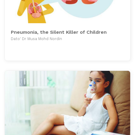
Pneumonia, the Silent Killer of Children
Dato' Dr Musa Mohd Nordin