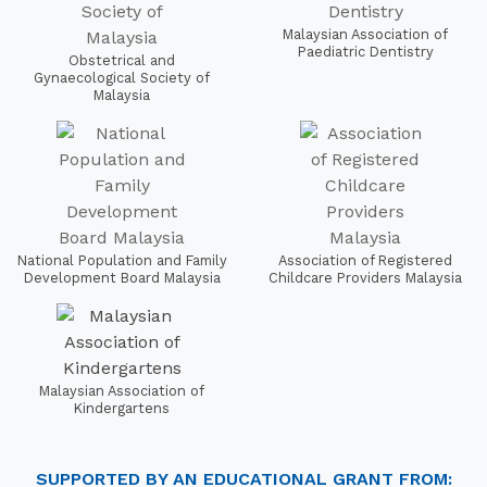
Malaysian Association of
Paediatric Dentistry
Obstetrical and
Gynaecological Society of
Malaysia
National Population and Family
Association of Registered
Development Board Malaysia
Childcare Providers Malaysia
Malaysian Association of
Kindergartens
SUPPORTED BY AN EDUCATIONAL GRANT FROM: