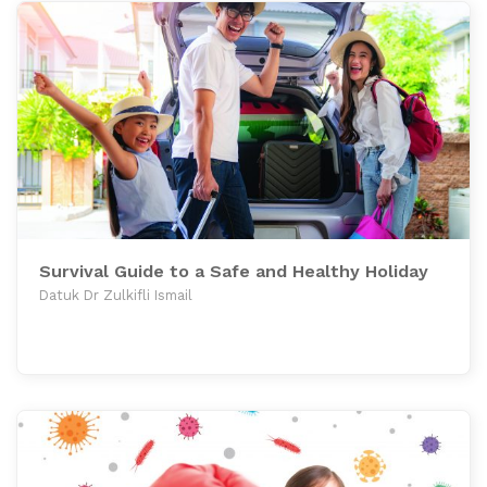
Survival Guide to a Safe and Healthy Holiday
Datuk Dr Zulkifli Ismail