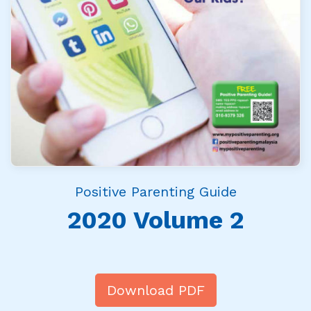
Positive Parenting Guide
2020 Volume 2
Download PDF