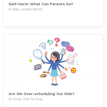
Self-Harm: What Can Parents Do?
Dr Mary Joseph Marret
Are We Over-scheduling Our Kids?
Dr Cindy Chan Su Huay