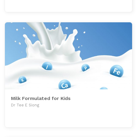
Milk Formulated for Kids
Dr Tee E Siong