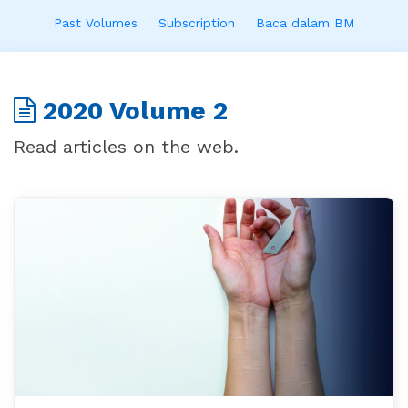
Past Volumes
Subscription
Baca dalam BM
2020 Volume 2
Read articles on the web.