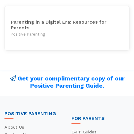
Parenting in a Digital Era: Resources for
Parents
Positive Parenting
Get your complimentary copy of our
Positive Parenting Guide.
POSITIVE PARENTING
FOR PARENTS
About Us
E-PP Guides