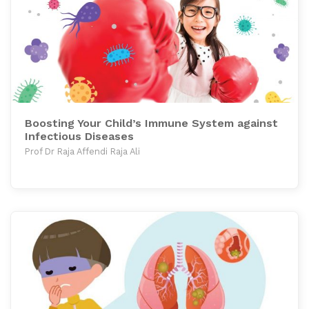
Boosting Your Child’s Immune System against
Infectious Diseases
Prof Dr Raja Affendi Raja Ali